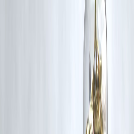
✅ Avoid multiple loans
✅ Plan EMI before signing
Key Takeaways
Private finance loans are fast & flexible
Interest rates are much higher
Best for short-term urgent needs
Not ideal for long-term borrowing
Always calculate total cost
❓ FAQs –
1. Are private finance loans legal in India?
Yes — many operate under RBI-regulated frameworks.
2. Are they safer than local moneylenders?
Generally yes, but always verify lender.
3. Why are interest rates high?
Because of higher risk and faster approvals.
4. Can low credit score borrowers get loans?
Yes — more easily than banks.
5. Are hidden charges common?
Some lenders include extra fees — always check.