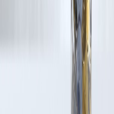
Trending Post
Latest Post
Our Product