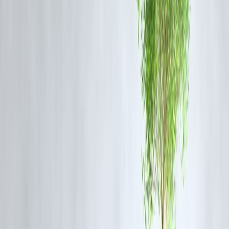
💸 1. Higher Interest Rates
Often:
📈 18% – 36% per year (or more in short-term loans)
Much higher than banks.
2. Hidden Charges
May include:
• Processing fees
• Service charges
• Late payment penalties
• GST on fees
3. Short Repayment Periods
Many loans are:
⏳ 3–24 months
Higher EMI pressure.
4. Risk of Debt Trap