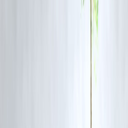
Easy borrowing can lead to:
❗ Multiple loans
❗ Rising EMIs
❗ Financial stress
Bank Loan vs Private Finance Loan
Feature
Bank Loan
Approval speed
Slower
Interest rate
Lower
Documentation
Heavy
Credit score need
Strict
Long-term cost
Cheaper
When Private Finance Loans Make Sense
✔ Medical emergencies
✔ Short-term cash gaps
✔ Business urgency
✔ No bank eligibility