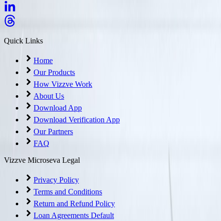
Quick Links
Home
Our Products
How Vizzve Work
About Us
Download App
Download Verification App
Our Partners
FAQ
Vizzve Microseva Legal
Privacy Policy
Terms and Conditions
Return and Refund Policy
Loan Agreements Default