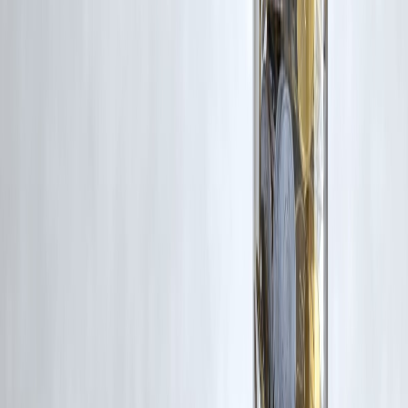
₹600 Cr+ Disbursed
#PrivateFinanceLoans #LoanComparison #SmartBorrowing
#PersonalFinanceIndia #LoanTipsIndia #InstantLoansIndia
#DebtManagement #Finance2026 #BorrowSmart
#FinancialPlanningIndia #MoneyManagementIndia #LoanAwareness
#CreditAdvice #IndiaFinanceNews #VizzveFinancial
Disclaimer: This article may include third-party images, videos, or
content that belong to their respective owners. Such materials are use
under Fair Dealing provisions of Section 52 of the Indian Copyright
Act, 1957, strictly for purposes such as news reporting, commentary,
criticism, research, and education.
Vizzve and India Dhan do not claim ownership of any third-party
content, and no copyright infringement is intended. All proprietary
rights remain with the original owners.
Additionally, no monetary compensation has been paid or will be pai
for such usage.
If you are a copyright holder and believe your work has been used
without appropriate credit or authorization, please contact us at
grievance@vizzve.com
. We will review your concern and take promp
corrective action in good faith...
Read more