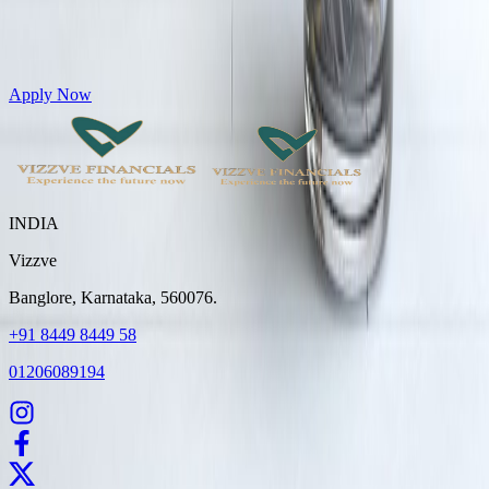
Get Personal Loans up to 10 Lakhs in just 5 minutes
Apply Now
INDIA
Vizzve
Banglore, Karnataka, 560076.
+91 8449 8449 58
01206089194