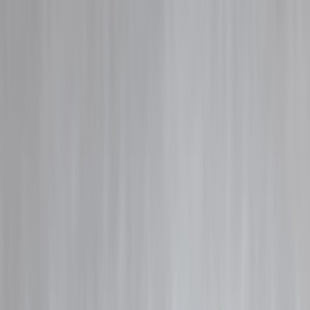
Blog
Details
Private Finance Loan in 2026 — Quick Relief or Costly Trap?
‹
›
Home
Our Products
How We Work
About Us
Blogs
FAQ