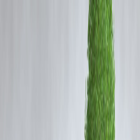
All lending activities still operate under borrower protection rules
monitored by the Reserve Bank of India — yet pricing and practices
vary widely.
Let’s clearly understand the real benefits and hidden downsides.
What Are Private Finance Companies?
These are non-bank lenders that provide:
• Personal loans
• Business loans
• Instant app loans
• Short-term credit lines
• Gold & secured loans
They focus on speed and flexibility rather than strict bank-style
documentation.
Major Advantages of Private Finance
Loans
🚀 1. Very Fast Approval
Many approvals happen in:
⏱️ Minutes to hours