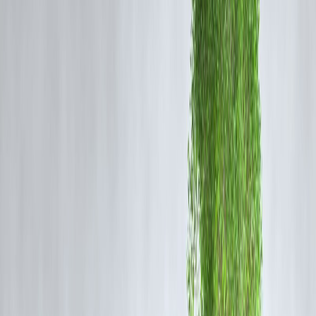
Perfect for emergencies.
2. Minimal Documentation
Often require only:
✔ PAN
✔ Aadhaar
✔ Bank statements
(Some don’t even ask for income proof.)
3. Easier for Low Credit Profiles
Helpful for:
• Freelancers
• Small traders
• First-time borrowers
• Lower credit score users
4. Fully Digital Process
No branch visits needed.
Major Disadvantages You Must Know