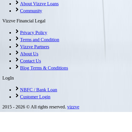
About Vizzve Loans
Community
Vizzve Financial Legal
Privacy Policy
Terms and Condition
Vizzve Partners
About Us
Contact Us
Blog Terms & Conditions
LogIn
NBFC / Bank Loan
Customer Login
2015 -
2026
© All rights reserved.
vizzve