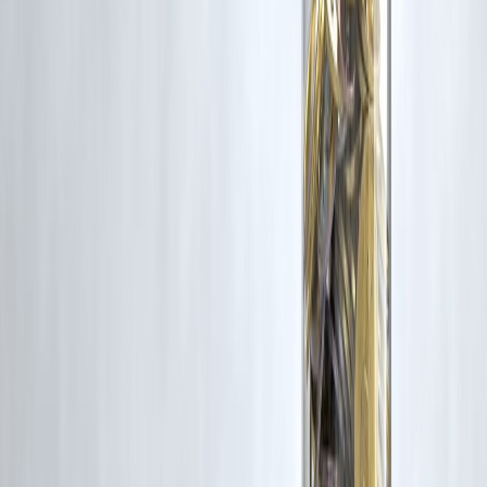
6. Is repayment period shorter?
Usually yes.
7. Should I take multiple private loans?
Strongly not recommended.
8. Are digital app loans private finance loans?
Many of them are.
Final Verdict
👉
Good for emergencies and short-term needs
👉
Dangerous for long-term borrowing and lifestyle spending
In 2026, private finance companies are powerful tools — but only
when used wisely.
Speed should never replace smart financial planning.
Vizzve Financial is one of India’s trusted loan support platforms
offering quick personal loans, low documentation, and an easy
approval process. Apply at
www.vizzve.com
Published on : 21st February
Published by : SMITA
www.vizzve.com
||
www.vizzveservices.com
Follow us on social media:
Facebook
||
Linkedin
||
Instagram
🛡 Powered by Vizzve Financial
RBI-Registered Loan Partner | 10 Lakh+ Customers |