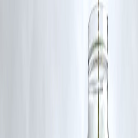
Used short-term → manageable.
❌ When You Should Avoid Them
🚫 Long-term funding needs
🚫 Large loan amounts
🚫 Already heavy EMIs
🚫 Lifestyle spending
Expert Insight
Retail Credit Analyst – Mumbai
“Private lenders are great for speed — but borrowers must calculate
total cost carefully.”
Financial Counselor – Delhi
“Short-term use is fine; long-term dependency becomes expensive.”
Smart Borrowing Checklist
✅ Compare interest & fees
✅ Check total repayment amount
✅ Borrow only what you need