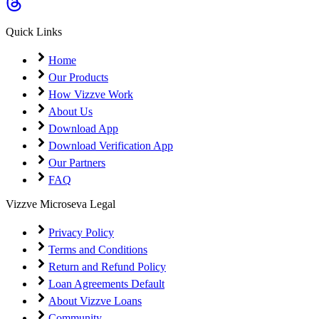
Coming Soon
Cibil Score
Quick Links
Login
Home
Our Products
How Vizzve Work
About Us
Download App
Download Verification App
Our Partners
FAQ
Vizzve Microseva Legal
Privacy Policy
Terms and Conditions
Return and Refund Policy
Loan Agreements Default
About Vizzve Loans
Community