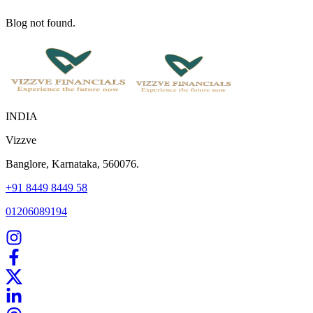
Blog not found.
INDIA
Vizzve
Banglore, Karnataka, 560076.
+91 8449 8449 58
01206089194
Home
Our Products
How We Work
About Us
Blogs
FAQ