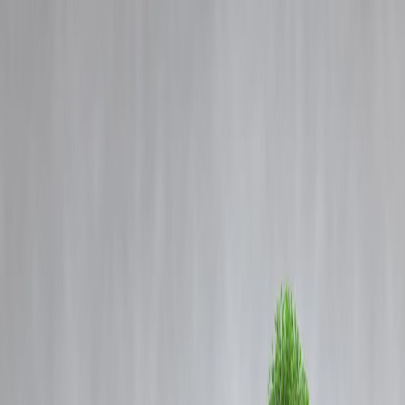
Blog
Details
Rajinikanth at 50: A Timeless Superstar Loved by Every Generation
‹
›
Home
Our Products
How We Work
About Us
Blogs
FAQ