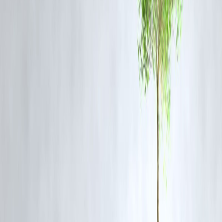
Rajinikanth inspires generations, Vizzve Finance inspires people to
dream big and plan smart.
Frequently Asked Questions (FAQs)
Q1. Why is Rajinikanth called Thalaivar?
Rajinikanth is called
Thalaivar
(meaning Leader) by fans because of
his unmatched influence in cinema and society.
Q2. How many years has Rajinikanth completed in cinema?
Rajinikanth has completed 50 years in cinema, a golden milestone
celebrated by fans worldwide.
Q3. What makes Rajinikanth unique compared to other actors?
His humble beginnings, extraordinary screen presence, and ability to
connect with people across generations make him unique.
Q4. Which are Rajinikanth’s most iconic films?
Some of his most celebrated films include
Baashha, Sivaji, Enthiran,
Kabali, Petta,
and
Jailer
.
Q5. How does Rajinikanth continue to inspire new generations?
His simplicity, dedication, and timeless appeal ensure that both older
and younger generations see a role model in him.
Published on : 22nd August
Published by : Selvi
www.vizzve.com
||
www.vizzveservices.com
Follow us on social media:
Facebook
||
Linkedin
||
Instagram
🛡 Powered by Vizzve Financial