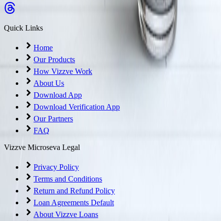
Quick Links
Home
Our Products
How Vizzve Work
About Us
Download App
Download Verification App
Our Partners
FAQ
Vizzve Microseva Legal
Privacy Policy
Terms and Conditions
Return and Refund Policy
Loan Agreements Default
About Vizzve Loans