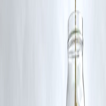
RBI-Registered Loan Partner | 10 Lakh+ Customers |
₹600 Cr+ Disbursed
#Rajinikanth #SuperstarRajini #TamilCinema #IndianCinema
#Rajini50 #KollywoodLegend #Thalaivar
Disclaimer: This article may include third-party images, videos, or
content that belong to their respective owners. Such materials are use
under Fair Dealing provisions of Section 52 of the Indian Copyright
Act, 1957, strictly for purposes such as news reporting, commentary,
criticism, research, and education.
Vizzve and India Dhan do not claim ownership of any third-party
content, and no copyright infringement is intended. All proprietary
rights remain with the original owners.
Additionally, no monetary compensation has been paid or will be pai
for such usage.
If you are a copyright holder and believe your work has been used
without appropriate credit or authorization, please contact us at
grievance@vizzve.com
. We will review your concern and take promp
corrective action in good faith...
Read more
Trending Post