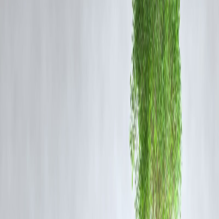
Rajinikanth’s charm is unique because every family member connects
with him differently:
Mothers
admire his humility and family values.
Fathers
relate to his hard work and rise from struggles.
Youth
get inspired by his style, action, and charisma.
Children
enjoy his larger-than-life screen presence and heroism.
From
Baashha
to
Sivaji
,
Enthiran
to
Jailer
, Rajinikanth has always
reinvented himself, ensuring his legacy remains evergreen.
Rajinikanth’s Cultural Impact
Cinema Beyond Borders:
Rajinikanth enjoys massive fan following
not just in Tamil Nadu but across India and globally.
Social Influence:
His dialogues and gestures often turn into cultural
references and viral trends.
Inspiration:
His life story continues to inspire millions chasing their
dreams.
Rajinikanth and Vizzve Finance
As Rajinikanth’s legacy teaches us the value of perseverance, humility
and growth, brands like
Vizzve Finance
resonate with these values b
empowering individuals to achieve financial stability. Just like