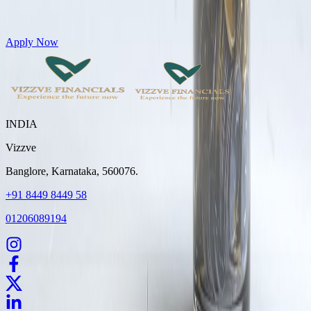
Get Personal Loans up to 10 Lakhs in just 5 minutes
Apply Now
INDIA
Vizzve
Banglore, Karnataka, 560076.
+91 8449 8449 58
01206089194