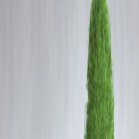
Coming Soon
Cibil Score
Login
Rajinikanth at 50: A Timeless
Superstar Loved by Every
Generation
Vizzve Admin
Rajinikanth at 50: The Everlasting Superstar
Rajinikanth, fondly called
Thalaivar
by millions, completes 50
glorious years in cinema. His journey from a bus conductor in
Bangalore to one of the most celebrated film icons in the world is
nothing short of inspiring.
Over the decades, Rajinikanth has become more than just an actor – h
is a cultural phenomenon. His style, punch dialogues, humility, and
screen presence have made him relatable to every generation.
A Rajini for Everyone