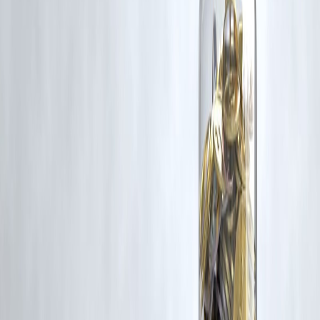
Latest Post
Our Product