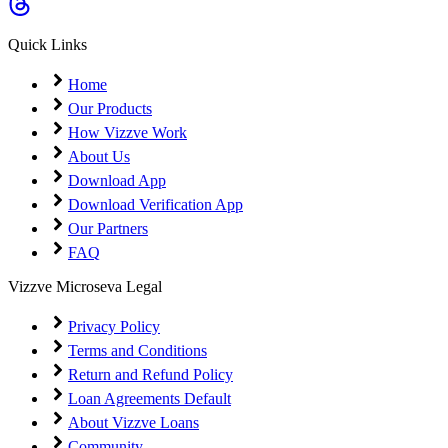
Coming Soon
Cibil Score
Quick Links
Login
Home
Our Products
How Vizzve Work
About Us
Download App
Download Verification App
Our Partners
FAQ
Vizzve Microseva Legal
Privacy Policy
Terms and Conditions
Return and Refund Policy
Loan Agreements Default
About Vizzve Loans
Community