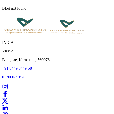
Blog not found.
INDIA
Vizzve
Banglore, Karnataka, 560076.
+91 8449 8449 58
01206089194
Home
Our Products
How We Work
About Us
Blogs
FAQ