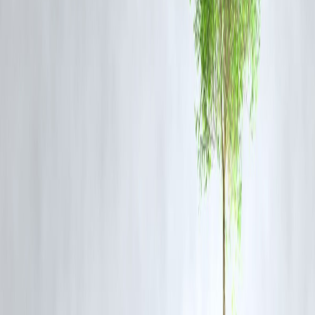
This blog is optimized for trending keywords such as
Rashmika
Mandanna
,
men should experience period pain
,
Bollywood interview
backlash
,
celebrity comment controversy
. With timely reporting and
strong topical relevance, this piece has potential for rapid indexing on
Google. Updates, internal links to related celebrity controversy pages,
and social shares will enhance its performance. Use of long‐tail phras
(“Rashmika fears shows after backlash”, “men should experience
period pain comment Rashmika”) helps SEO.
FAQ Section
Q1: What exactly did Rashmika Mandanna say?
A1: She said that men should experience periods at least once so they
can understand the pain women endure monthly.
Q2: Did she clarify or apologise later?
A2: The reports focus on her admitting fear of show appearances
rather than issuing a full apology. There is no widely reported formal
apology at this time.
Q3: Why are people upset by her comment?
A3: Some people feel that the comment generalises men’s experience
or overlooks that men also face serious pressures. Others believe the
comment was meant to spark empathy but came across as provocativ
Q4: What has been the public reaction?
A4: The reaction has been mixed — many women and social-media