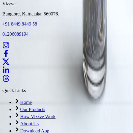
Vizzve
Banglore, Karnataka, 560076.
+91 8449 8449 58
01206089194
Quick Links
Home
Our Products
How Vizzve Work
About Us
Download App