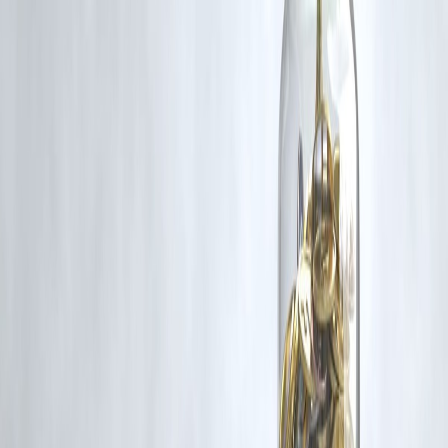
Act, 1957, strictly for purposes such as news reporting, commentary,
criticism, research, and education.
Vizzve and India Dhan do not claim ownership of any third-party
content, and no copyright infringement is intended. All proprietary
rights remain with the original owners.
Additionally, no monetary compensation has been paid or will be pai
for such usage.
If you are a copyright holder and believe your work has been used
without appropriate credit or authorization, please contact us at
grievance@vizzve.com
. We will review your concern and take promp
corrective action in good faith...
Read more
Trending Post
Latest Post
Our Product