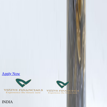
Get Personal Loans up to 10 Lakhs in just 5 minutes
Apply Now
INDIA