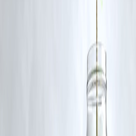
users supported the statement as a call for empathy, while others
criticised it for being insensitive or dismissive of one gender.
Q5: How is this affecting Rashmika’s media engagements?
A5: She has reportedly expressed fear about going on further talk-
shows and media platforms because of how critical and viral the
response became.
Q6: What can we learn from this incident?
A6: That public figures’ comments on sensitive topics must be
carefully chosen, the importance of empathy across genders, and that
online backlash can have real professional and emotional impacts.
Published on : 12TH November
Published by : SARANYA
Source Credit ;Neeshita Nyayapati
🛡 Powered by Vizzve Financial
RBI-Registered Loan Partner | 10 Lakh+ Customers | ₹600 Cr+
Disbursed
#RashmikaMandanna #MenShouldExperiencePeriodPain #PeriodTal
#WomenHealth #BollywoodNews #TVShowsBacklash
Disclaimer: This article may include third-party images, videos, or
content that belong to their respective owners. Such materials are use
under Fair Dealing provisions of Section 52 of the Indian Copyright