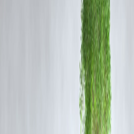
empathy and the way public figures express views on such sensitive
topics.
Why Does Rashmika Fear Going On Shows Now?
According to recent reports, Mandanna admitted that the reaction to
her comments has made her apprehensive about appearing on further
talk‐shows. She reportedly fears being mis-questioned, mis-quoted or
having her words taken out of context. The amplified backlash has
made her more cautious of the media glare and social media follow-up
The Wider Implication: Empathy, Gender & Media
This incident highlights several themes:
The importance of framing comments about gendered experiences
carefully.
That pain, whether physical or emotional, often remains invisible and
under‐discussed.
How celebrities increasingly face instant online reactions and how
public statements can quickly spiral into reputational stress.
The need for nuanced discourse and empathy rather than rapid
backlash or praise.
Trending Factor & SEO Notes