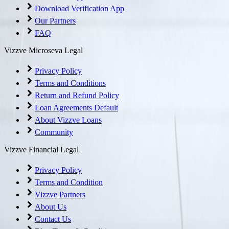
Download Verification App
Our Partners
FAQ
Vizzve Microseva Legal
Privacy Policy
Terms and Conditions
Return and Refund Policy
Loan Agreements Default
About Vizzve Loans
Community
Vizzve Financial Legal
Privacy Policy
Terms and Condition
Vizzve Partners
About Us
Contact Us