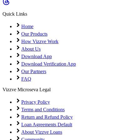
Coming Soon
Cibil Score
Quick Links
Login
Home
Our Products
How Vizzve Work
About Us
Download App
Download Verification App
Our Partners
FAQ
Vizzve Microseva Legal
Privacy Policy
Terms and Conditions
Return and Refund Policy
Loan Agreements Default
About Vizzve Loans
Community