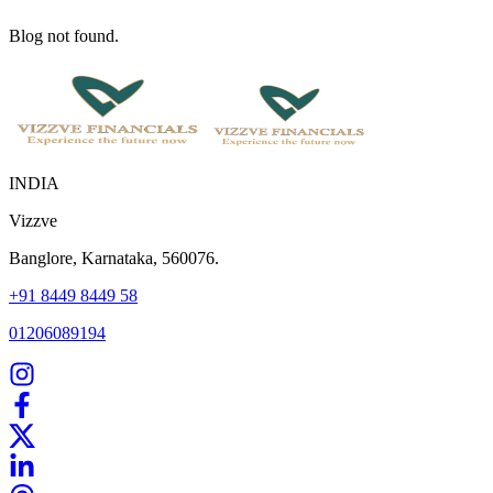
Blog not found.
INDIA
Vizzve
Banglore, Karnataka, 560076.
+91 8449 8449 58
01206089194
Home
Our Products
How We Work
About Us
Blogs
FAQ