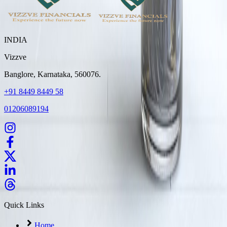
INDIA
Vizzve
Banglore, Karnataka, 560076.
+91 8449 8449 58
01206089194
Quick Links
Home