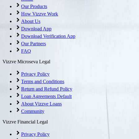
Our Products
How Vizzve Work
About Us
Download App
Download Verification App
Our Partners
FAQ
Vizzve Microseva Legal
Privacy Policy
Terms and Conditions
Return and Refund Policy
Loan Agreements Default
About Vizzve Loans
Community
Vizzve Financial Legal
Privacy Policy