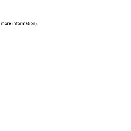
r more information).