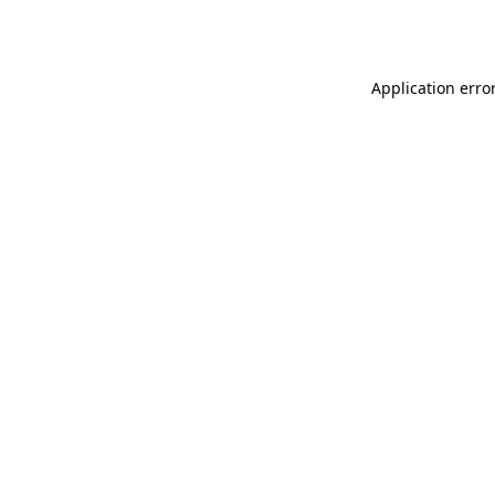
Application erro