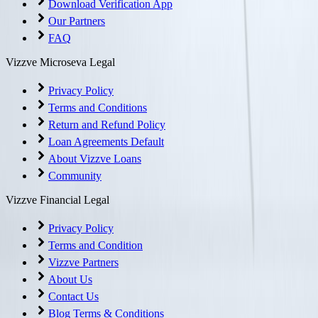
Download Verification App
Our Partners
FAQ
Vizzve Microseva Legal
Privacy Policy
Terms and Conditions
Return and Refund Policy
Loan Agreements Default
About Vizzve Loans
Community
Vizzve Financial Legal
Privacy Policy
Terms and Condition
Vizzve Partners
About Us
Contact Us
Blog Terms & Conditions