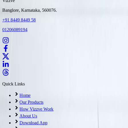
Vizzve
Banglore, Karnataka, 560076.
+91 8449 8449 58
01206089194
Quick Links
Home
Our Products
How Vizzve Work
About Us
Download App