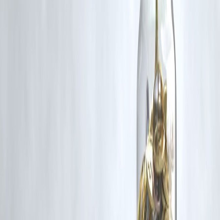
Disclaimer: This article may include third-party images, videos, or
content that belong to their respective owners. Such materials are use
under Fair Dealing provisions of Section 52 of the Indian Copyright
Act, 1957, strictly for purposes such as news reporting, commentary,
criticism, research, and education.
Vizzve and India Dhan do not claim ownership of any third-party
content, and no copyright infringement is intended. All proprietary
rights remain with the original owners.
Additionally, no monetary compensation has been paid or will be pai
for such usage.
If you are a copyright holder and believe your work has been used
without appropriate credit or authorization, please contact us at
grievance@vizzve.com
. We will review your concern and take promp
corrective action in good faith...
Read more
Trending Post
Latest Post
Our Product