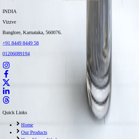
INDIA
Vizzve
Banglore, Karnataka, 560076.
+91 8449 8449 58
01206089194
Quick Links
Home
Our Products