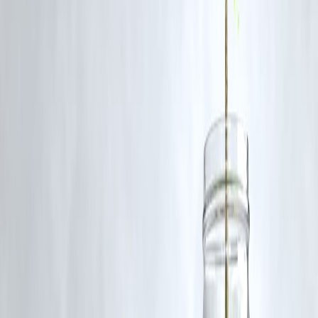
Council’s next steps
.
📚
FAQs
Q1: Why is RCB facing legal trouble?
Because the team hosted a celebration despite warnings, resulting in a
deadly stampede.
Q2: Will RCB be banned from IPL?
No official decision yet, but sanctions and fines are possible.
Q3: Is Virat Kohli also under investigation?
A private complaint was filed naming him, but no official charges yet.
Q4: What has KSCA done in response?
Top KSCA officials resigned, acknowledging responsibility.
Published on 07/06/25
www.vizzve.com
||
www.vizzveservices.com
Follow us on social media:
Facebook
||
Linkedin
||
Instagram
Publisher : Kaushik
#RCB #IPL2025 #BengaluruStampede #RCBVictoryParade
#RCBControversy #IPLNews #FanSafety #RCBUnderFire
#KarnatakaNews #IPLScandal