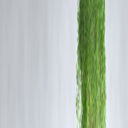
RCB, fresh off their historic IPL 2025 title win, hosted a celebratory
event at Bengaluru's Chinnaswamy Stadium. But poor crowd
management and last-minute planning allegedly led to a
stampede
that claimed 11 lives and injured dozens
.
🚨 Authorities had reportedly advised RCB and the Karnataka State
Cricket Association (KSCA) to delay the celebration. However, the
event went ahead, drawing over 30,000 fans with little crowd control
in place.
⚖️
Legal Fallout: FIR, Arrests, And
Backlash
A criminal case has been filed against RCB, KSCA officials, and D
Networks (event organizers).
Nikhil Sosale, RCB's marketing head, has been arrested.
A complaint was also filed against Virat Kohli, alleging his
promotional activity added to the chaos.
KSCA Secretary and Treasurer have resigned, citing moral
responsibility.
❌
Can RCB Be Banned From IPL? What
The Rules Say