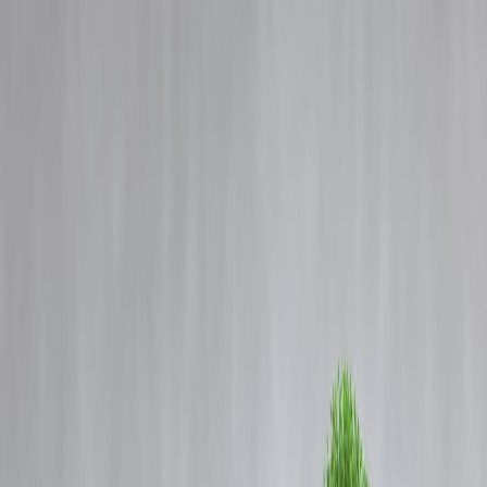
Blog
Details
RCB In Trouble: Why IPL Champions Could Face Ban After
Bengaluru Stampede
‹
›
Home
Our Products
How We Work
About Us
Blogs
FAQ