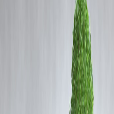
Coming Soon
Cibil Score
Login
RCB In Trouble: Why IPL
Champions Could Face Ban
After Bengaluru Stampede
Vizzve Admin
🛑
What Went Wrong During RCB's
Celebration?
A victory celebration that should have brought joy turned into tragedy