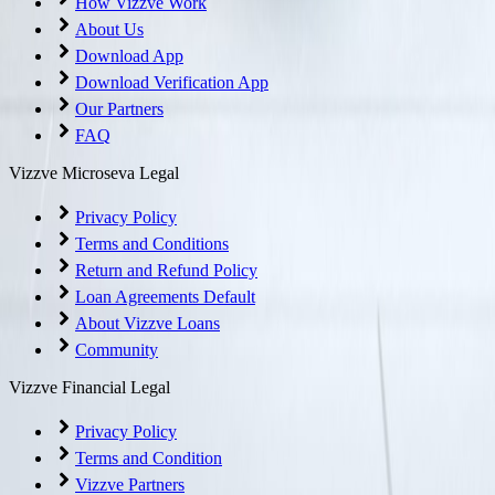
How Vizzve Work
About Us
Download App
Download Verification App
Our Partners
FAQ
Vizzve Microseva Legal
Privacy Policy
Terms and Conditions
Return and Refund Policy
Loan Agreements Default
About Vizzve Loans
Community
Vizzve Financial Legal
Privacy Policy
Terms and Condition
Vizzve Partners