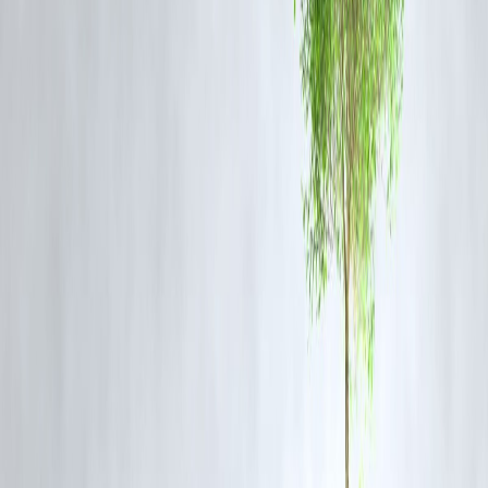
While there's
no official confirmation
yet, multiple reports suggest
that the
IPL Governing Council is reviewing the incident
. Though 
direct ban is rare,
hefty fines, suspensions, or stricter regulations
ar
likely.
📌
Context
: CSK and RR were previously suspended due to
corruption, not crowd negligence. But given the public outrage, RCB
case is being closely watched.
🏛
Political And Public Outrage Grows
Citizens and fans blame the
BBMP and police
for not preparing
adequately.
Karnataka government has suspended multiple officials.
Fans demand accountability from RCB and organizers for ignoring
safety advisories.
🔍
Conclusion: RCB’s Future At Risk?
While RCB's title win will remain historic, the
aftermath casts a da
shadow
. If the IPL body sets a precedent for fan safety, RCB could
face consequences. For now,
all eyes are on the BCCI’s and IPL