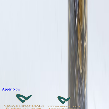
Get Personal Loans up to 10 Lakhs in just 5 minutes
Apply Now