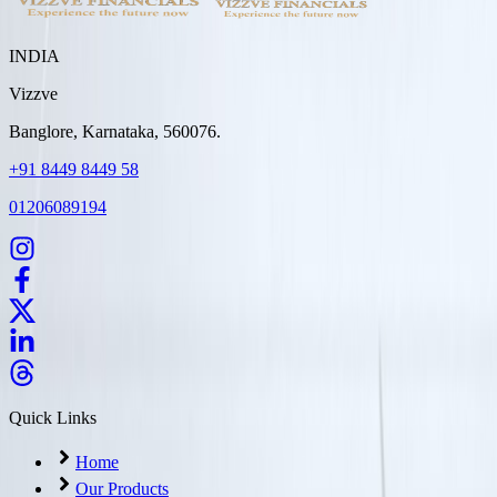
INDIA
Vizzve
Banglore, Karnataka, 560076.
+91 8449 8449 58
01206089194
Quick Links
Home
Our Products