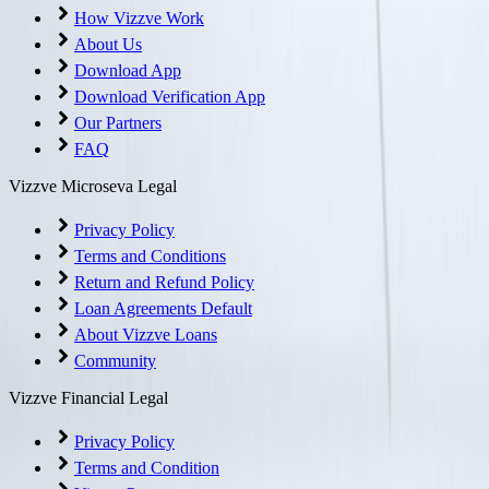
How Vizzve Work
About Us
Download App
Download Verification App
Our Partners
FAQ
Vizzve Microseva Legal
Privacy Policy
Terms and Conditions
Return and Refund Policy
Loan Agreements Default
About Vizzve Loans
Community
Vizzve Financial Legal
Privacy Policy
Terms and Condition