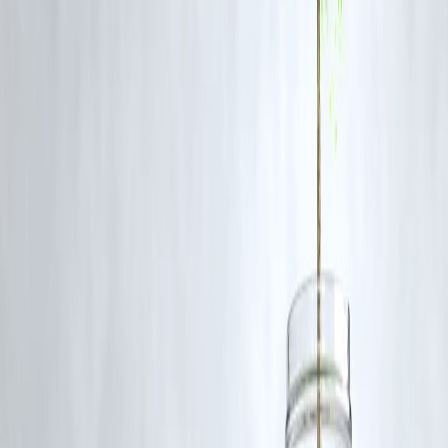
online rates.
Prefer Hallmarked Gold:
Always buy
BIS-certified gold
to ensure
purity.
Consider Digital Gold or ETFs:
Especially if the price is high for
physical gold.
Budget Wisely:
Allocate funds without compromising other festival o
investment needs.
Watch for Offers:
Jewelers often provide
schemes, discounts, or
making charge waivers
during Dhanteras.
FAQs
Q1: Why are gold prices so high this Dhanteras?
A1: Global inflation, currency volatility, and market demand have
pushed gold prices to record levels.
Q2: Should I still buy gold on Dhanteras?
A2: Yes, but consider
smaller quantities, coins, or digital gold
to
manage costs.
Q3: What is digital gold?
A3: Gold bought online or through apps, stored in secure vaults, and
redeemable in physical gold or units.
Q4: Is buying gold still a good investment?
A4: Gold remains a
safe-haven asset
, protecting against inflation and
market uncertainty.