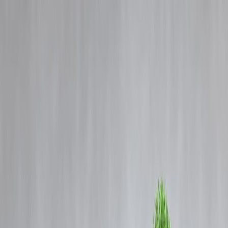
Blog
Details
Record Gold Prices Influence Dhanteras Buying Behaviour in 2025
‹
›
Home
Our Products
How We Work
About Us
Blogs
FAQ