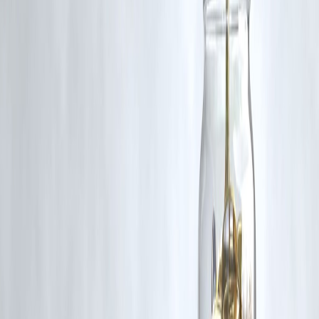
Q5: How can I ensure gold purity while buying?
A5: Always look for
BIS hallmark certification
and official receipts
Published on : 18th October
Published by : SMITA
www.vizzve.com
||
www.vizzveservices.com
Follow us on social media:
Facebook
||
Linkedin
||
Instagram
🛡 Powered by Vizzve Financial
RBI-Registered Loan Partner | 10 Lakh+ Customers |
₹600 Cr+ Disbursed
https://play.google.com/store/apps/details?
id=com.vizzve_micro_seva&pcampaignid=web_share
#Dhanteras2025 #GoldPrices #GoldBuyingTips #SafeInvestment
#DigitalGold #JewelryTrends #FestivalFinance #VizzveFinance
Disclaimer: This article may include third-party images, videos, or
content that belong to their respective owners. Such materials are use
under Fair Dealing provisions of Section 52 of the Indian Copyright
Act, 1957, strictly for purposes such as news reporting, commentary,
criticism, research, and education.
Vizzve and India Dhan do not claim ownership of any third-party
content, and no copyright infringement is intended. All proprietary
rights remain with the original owners.
Additionally, no monetary compensation has been paid or will be pai