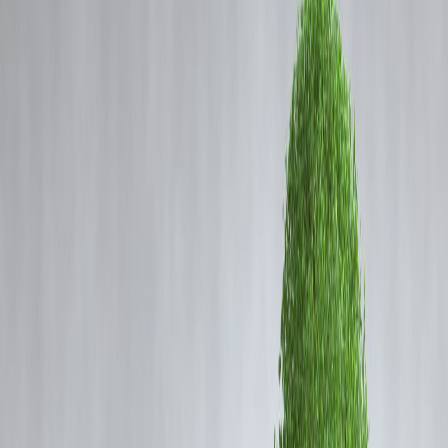
Coming Soon
Cibil Score
Login
Record Gold Prices Influence
Dhanteras Buying Behaviour in
2025
Vizzve Admin
This
Dhanteras 2025
, gold prices are breaking records, influencing
how consumers plan their purchases. Traditionally, buying gold on
Dhanteras is considered auspicious and a symbol of wealth, but
high
prices are causing buyers to rethink quantity, type, and form of
gold
they purchase.
Current Gold Price Scenario
Gold rates have surged due to
global economic uncertainty, rising
inflation, and currency fluctuations
.
As of early October 2025,
1 gram of 24-carat gold
is trading at
historic highs, impacting buying decisions.