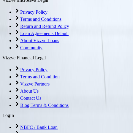
Vizzve Microseva Legal
Privacy Policy
Terms and Conditions
Return and Refund Policy
Loan Agreements Default
About Vizzve Loans
Community
Vizzve Financial Legal
Privacy Policy
Terms and Condition
Vizzve Partners
About Us
Contact Us
Blog Terms & Conditions
LogIn
NBFC / Bank Loan