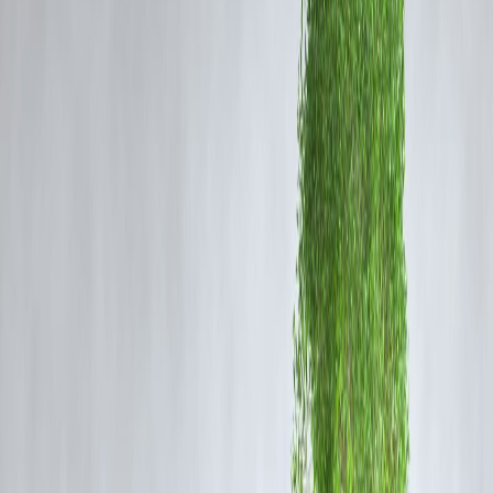
Jewelers report a
mix of cautious and strategic buying
, with
consumers preferring
smaller quantities, coins, and digital gold
options
.
Impact on Consumer Behaviour
Shift to Smaller Purchases:
Many buyers are
reducing the weight of gold purchases
while
maintaining the tradition of gifting or personal acquisition.
Consumers are increasingly buying
1–5 gram coins
instead of heavy
jewelry sets.
Digital Gold & Gold ETFs Gain Popularity:
With high physical gold prices,
digital gold and gold ETFs
are
becoming preferred alternatives.
They allow
investment in gold without heavy upfront costs
and
offer liquidity.
Selective Jewelry Purchases:
Buyers are prioritizing
simple, lightweight jewelry
over ornate,
heavier designs to manage cost.
Delayed Buying Decisions:
Some consumers are
waiting for minor price corrections
or offers
from jewelers before making purchases.
Expert Insights