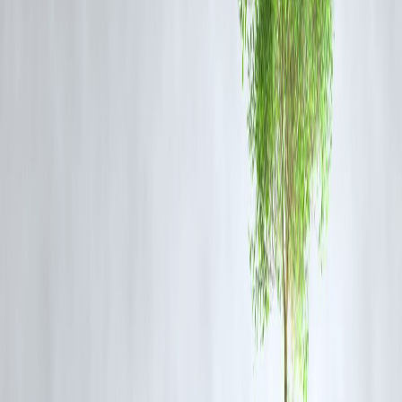
“High gold prices are not deterring buyers entirely but
changing how and what they purchase. Digital gold,
coins, and smaller jewelry pieces are seeing higher
demand this Dhanteras,” said a senior market analyst.
Jewelers also report an increase in
pre-booking and installment-
based purchases
to manage affordability.
Investment vs Gifting: A Balancing Act
Dhanteras is both
festive and financial
:
Investment Perspective:
Gold continues to be a
safe-haven asset
amidst inflation and market volatility.
Gifting Perspective:
The focus remains on
symbolic purchases
, wit
smaller gold tokens, coins, and lightweight jewelry becoming preferr
options.
Tip: Consider
digital gold or sovereign gold bonds
if
you want exposure to gold as an investment rather than
physical possession.
Buying Tips for Dhanteras 2025
Compare Prices Across Jewelers:
Margins can vary; check local an