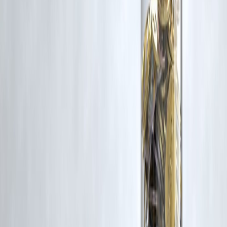
for such usage.
If you are a copyright holder and believe your work has been used
without appropriate credit or authorization, please contact us at
grievance@vizzve.com
. We will review your concern and take promp
corrective action in good faith...
Read more
Trending Post
Latest Post
Our Product