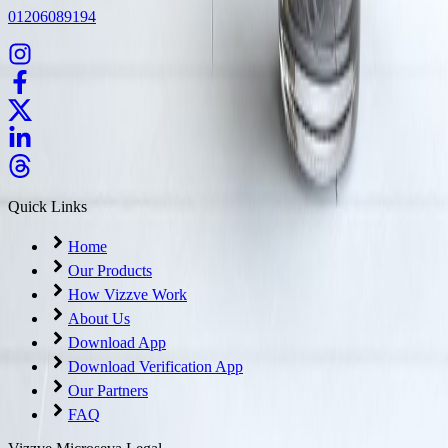
01206089194
Quick Links
Home
Our Products
How Vizzve Work
About Us
Download App
Download Verification App
Our Partners
FAQ