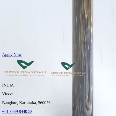
Get Personal Loans up to 10 Lakhs in just 5 minutes
Apply Now
INDIA
Vizzve
Banglore, Karnataka, 560076.
+91 8449 8449 58