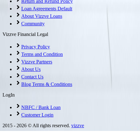
Return and Refund Policy
Loan Agreements Default
About Vizzve Loans
Community
Vizzve Financial Legal
Privacy Policy
Terms and Condition
Vizzve Partners
About Us
Contact Us
Blog Terms & Conditions
LogIn
NBFC / Bank Loan
Customer Login
2015 -
2026
© All rights reserved.
vizzve