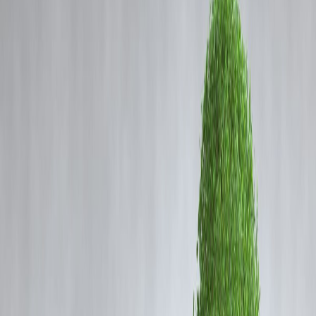
Coming Soon
Cibil Score
Reliance Joins the Cola War:
Login
RCPL to Invest ₹8,000 Crore in
Beverage Expansion
Vizzve Admin
🥤 Reliance Ups Cola War Ante: RCPL to Invest
₹8,000 Crore in Beverage Expansion
Mukesh Ambani-led
Reliance Consumer Products Ltd (RCPL)
is
set to disrupt India’s beverage market, with reports confirming a
whopping
₹8,000 crore investment plan
. As Reliance eyes a bigger
share of India’s lucrative
soft drink and juice market
, it’s taking
direct aim at legacy giants like
Coca-Cola and PepsiCo
.
The move signals the start of an
aggressive expansion strategy
, as
Reliance doubles down on its FMCG playbook under the leadership 
Isha Ambani.
🧃 What’s Behind RCPL’s Massive