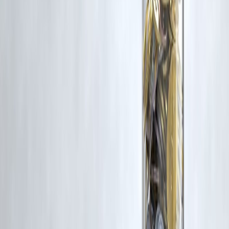
Trending Post
Latest Post
Our Product