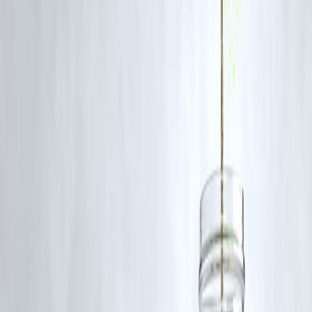
Q1: What is RCPL’s ₹8,000 crore investment for?
RCPL will invest ₹8,000 crore to expand its manufacturing, product
portfolio, distribution network, and brand campaigns in the beverage
segment.
Q2: Which products are already in RCPL’s beverage portfolio?
RCPL’s portfolio includes
Campa Cola
,
Sosyo
,
Raskik
(flavored
beverages), and other traditional Indian drinks.
Q3: How does this affect Coca-Cola and Pepsi in India?
Reliance’s aggressive pricing, local branding, and retail dominance
pose a
major challenge to the duopoly
, possibly forcing price
corrections.
Q4: Will this investment create jobs?
Yes, increased manufacturing and distribution operations are likely to
generate
employment in bottling, logistics, and retail sectors
.
Q5: When will we see new RCPL products?
New product launches are expected to be
rolled out before summer
2026
, across both physical and digital retail channels.
🚀 Final Word
With this bold ₹8,000 crore move, Reliance is not just expanding a
business—it's declaring war on global giants in their own territory. As