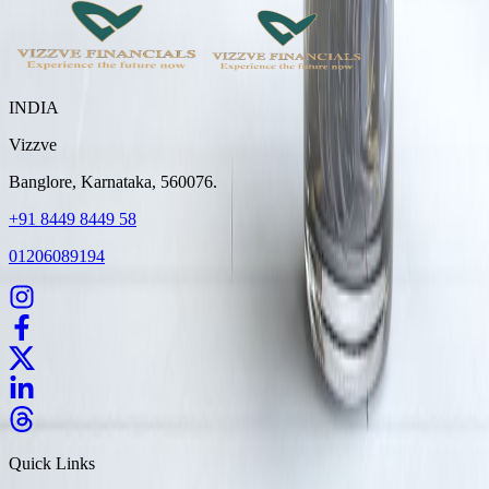
INDIA
Vizzve
Banglore, Karnataka, 560076.
+91 8449 8449 58
01206089194
Quick Links