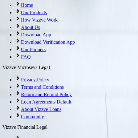
Home
Our Products
How Vizzve Work
About Us
Download App
Download Verification App
Our Partners
FAQ
Vizzve Microseva Legal
Privacy Policy
Terms and Conditions
Return and Refund Policy
Loan Agreements Default
About Vizzve Loans
Community
Vizzve Financial Legal