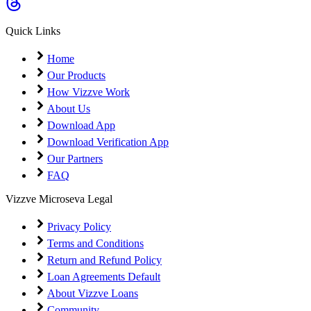
Coming Soon
Cibil Score
Quick Links
Login
Home
Our Products
How Vizzve Work
About Us
Download App
Download Verification App
Our Partners
FAQ
Vizzve Microseva Legal
Privacy Policy
Terms and Conditions
Return and Refund Policy
Loan Agreements Default
About Vizzve Loans
Community