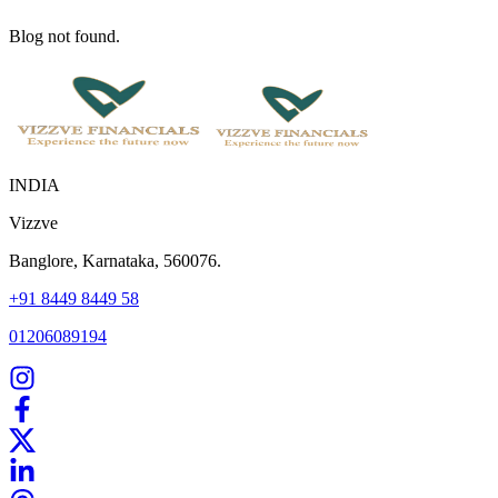
Blog not found.
INDIA
Vizzve
Banglore, Karnataka, 560076.
+91 8449 8449 58
01206089194
Home
Our Products
How We Work
About Us
Blogs
FAQ