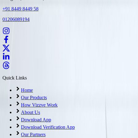
+91 8449 8449 58
01206089194
Quick Links
Home
Our Products
How Vizzve Work
About Us
Download App
Download Verification App
Our Partners