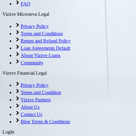
FAQ
Vizzve Microseva Legal
Privacy Policy
Terms and Conditions
Return and Refund Policy
Loan Agreements Default
About Vizzve Loans
Community
Vizzve Financial Legal
Privacy Policy
Terms and Condition
Vizzve Partners
About Us
Contact Us
Blog Terms & Conditions
LogIn