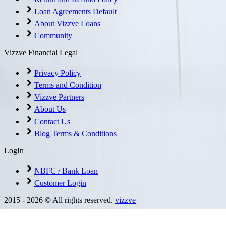
Loan Agreements Default
About Vizzve Loans
Community
Vizzve Financial Legal
Privacy Policy
Terms and Condition
Vizzve Partners
About Us
Contact Us
Blog Terms & Conditions
LogIn
NBFC / Bank Loan
Customer Login
2015 -
2026
© All rights reserved.
vizzve