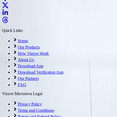
Quick Links
Home
Our Products
How Vizzve Work
About Us
Download App
Download Verification App
Our Partners
FAQ
Vizzve Microseva Legal
Privacy Policy
Terms and Conditions
Return and Refund Policy