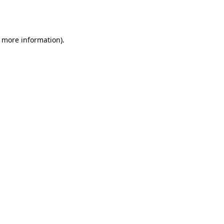
r more information).