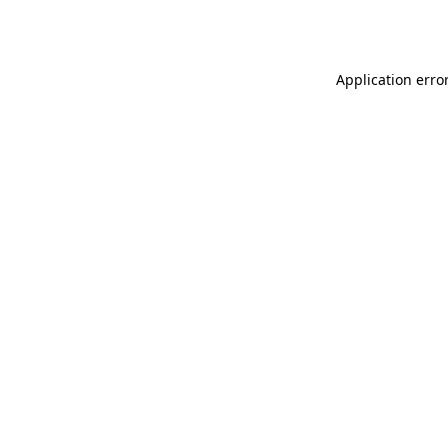
Application erro