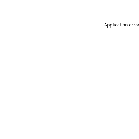
Application erro