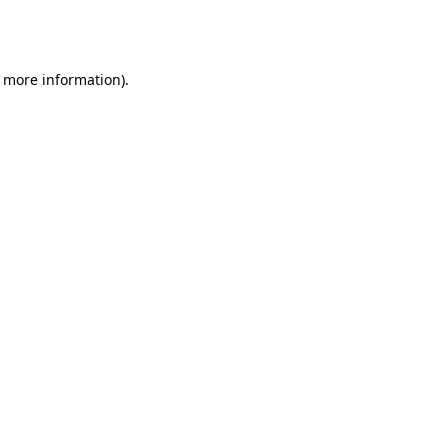
r more information).