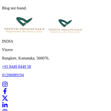
Blog not found.
INDIA
Vizzve
Banglore, Karnataka, 560076.
+91 8449 8449 58
01206089194
Home
Our Products
How We Work
About Us
Blogs
FAQ