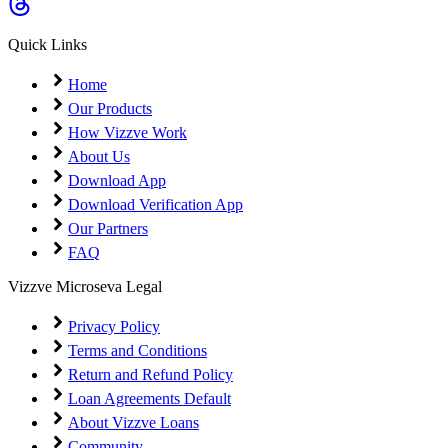
Coming Soon
Cibil Score
Quick Links
Login
Home
Our Products
How Vizzve Work
About Us
Download App
Download Verification App
Our Partners
FAQ
Vizzve Microseva Legal
Privacy Policy
Terms and Conditions
Return and Refund Policy
Loan Agreements Default
About Vizzve Loans
Community