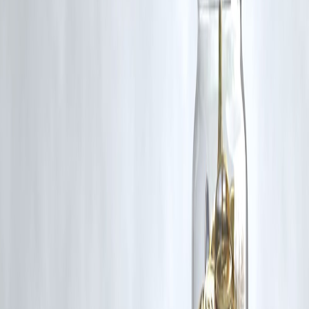
Follow us on social media:
Facebook
||
Linkedin
||
Instagram
🛡 Powered by Vizzve Financial
RBI-Registered Loan Partner | 10 Lakh+ Customers |
₹600 Cr+ Disbursed
https://play.google.com/store/apps/details?
id=com.vizzve_micro_seva&pcampaignid=web_share
#SBI #RBI #IndianEconomy #CorporateConfidence #LiquidityBoost
#InterestRates
Disclaimer: This article may include third-party images, videos, or
content that belong to their respective owners. Such materials are use
under Fair Dealing provisions of Section 52 of the Indian Copyright
Act, 1957, strictly for purposes such as news reporting, commentary,
criticism, research, and education.
Vizzve and India Dhan do not claim ownership of any third-party
content, and no copyright infringement is intended. All proprietary
rights remain with the original owners.
Additionally, no monetary compensation has been paid or will be pai
for such usage.
If you are a copyright holder and believe your work has been used
without appropriate credit or authorization, please contact us at
grievance@vizzve.com
. We will review your concern and take promp
corrective action in good faith...
Read more