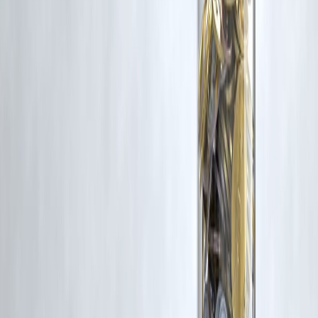
Trending Post
Latest Post
Our Product