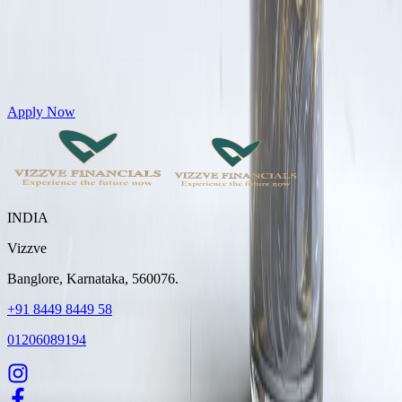
Get Personal Loans up to 10 Lakhs in just 5 minutes
Apply Now
INDIA
Vizzve
Banglore, Karnataka, 560076.
+91 8449 8449 58
01206089194