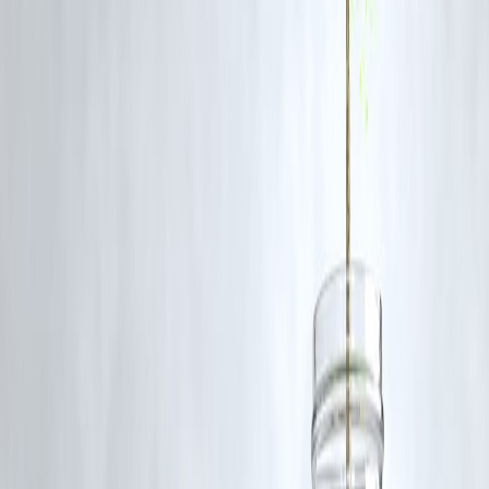
liquidity and rate actions will boost corporate confidence.
Q2: How is the government boosting demand?
Through higher capital expenditure, targeted sector incentives, and
support for MSMEs and rural development.
Q3: What role is RBI playing in this recovery?
RBI is injecting liquidity and maintaining lower interest rates, helping
reduce borrowing costs and easing credit availability.
Q4: How will these steps impact corporates?
They will encourage companies to borrow, invest, and expand, leadin
to higher growth and job creation.
Q5: Why is SBI’s view important?
As India’s largest bank, SBI’s stance reflects the sentiment of the
financial sector and signals confidence to investors and markets.
Conclusion
The SBI Chairman’s remarks underscore a
positive outlook
for India’
economy, fueled by
government spending and RBI’s monetary
support
. With demand revival, corporate confidence, and strong
banking fundamentals, the stage is set for India to sustain its growth
momentum in the coming quarters.
Published on : 10th September
Published by : SMITA
www.vizzve.com
||
www.vizzveservices.com