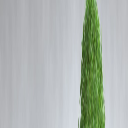
Coming Soon
Cibil Score
Login
SBI Chairman: Govt Demand
Push & RBI Liquidity to Lift
Corporate Confidence
Vizzve Admin
1. Overview – Optimism from India’s Largest Bank
The
Chairman of State Bank of India (SBI)
has expressed optimis
about India’s economic outlook, stating that
government initiatives t
boost demand
, combined with the
RBI’s liquidity infusion and
lower interest rates
, will help restore confidence in the
corporate
sector
.
As the largest lender in India, SBI’s assessment carries significant
weight, reflecting both the banking sector’s expectations and the
broader investment climate.
2. Government Measures to Drive Demand