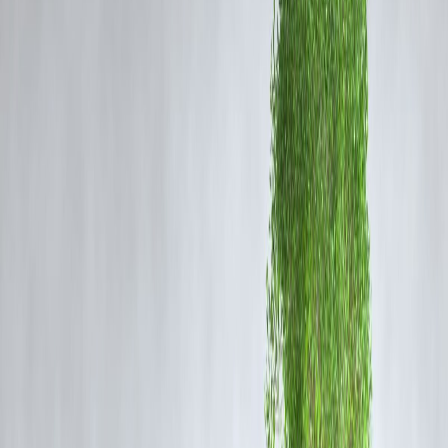
The government has rolled out multiple initiatives aimed at stimulatin
consumption and investment, including:
Capital expenditure push
on infrastructure projects.
Targeted incentives
to sectors like housing, MSMEs, and rural
development.
Support for manufacturing
under programs like
Make in India
and
PLI schemes
.
These demand-side measures are expected to
revive consumption
,
generate jobs, and encourage businesses to expand operations.
3. RBI’s Role – Liquidity and Lower Rates
The
Reserve Bank of India (RBI)
has played a key role in supporti
the economy through:
Injecting liquidity
into the financial system to ease credit flow.
Maintaining accommodative interest rates
, reducing borrowing
costs for corporates.
Ensuring
financial stability
while balancing inflationary pressures.
Lower interest rates encourage companies to borrow and invest, whil
adequate liquidity ensures funds are available for both businesses and
consumers.
4. Impact on the Corporate Sector