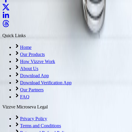
Quick Links
Home
Our Products
How Vizzve Work
About Us
Download App
Download Verification App
Our Partners
FAQ
Vizzve Microseva Legal
Privacy Policy
Terms and Conditions