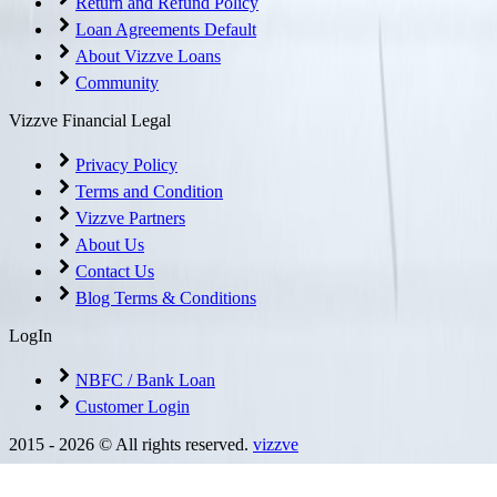
Return and Refund Policy
Loan Agreements Default
About Vizzve Loans
Community
Vizzve Financial Legal
Privacy Policy
Terms and Condition
Vizzve Partners
About Us
Contact Us
Blog Terms & Conditions
LogIn
NBFC / Bank Loan
Customer Login
2015 -
2026
© All rights reserved.
vizzve