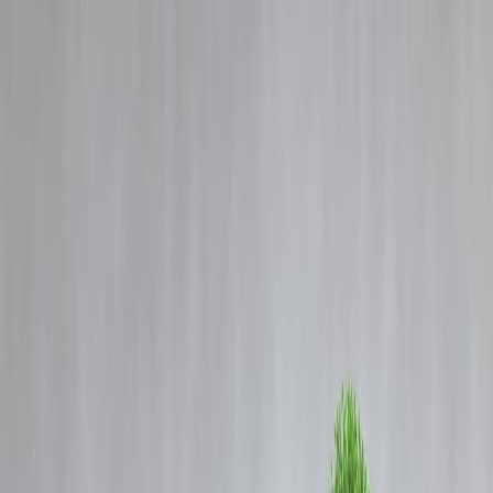
Blog
Details
SBI Chairman: Govt Demand Push & RBI Liquidity to Lift Corporat
Confidence
‹
›
Home
Our Products
How We Work
About Us
Blogs
FAQ