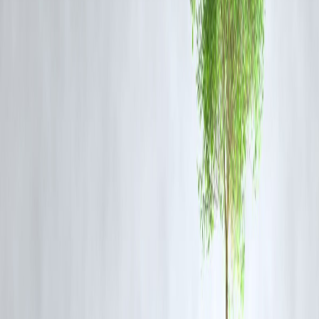
According to the SBI Chairman, these combined policy measures are
expected to:
Restore
corporate confidence
and investment appetite.
Strengthen
credit growth
, particularly in sectors like infrastructure,
housing, and manufacturing.
Support
private capital expenditure
, complementing government
spending.
Improve
banking sector health
, as demand revival reduces the risk o
non-performing assets (NPAs).
5. Outlook – Positive Signs for India’s Economy
Improved credit demand
from both retail and corporate segments.
Resilient banking sector
with stronger balance sheets post-COVID
cleanup.
Revival of private investment
on the back of stable policies and
supportive rates.
Together, these factors signal an improving economic climate where
India’s growth momentum
could accelerate further.
FAQ
Q1: What did the SBI Chairman say about the economy?
He expressed confidence that government demand measures and RBI