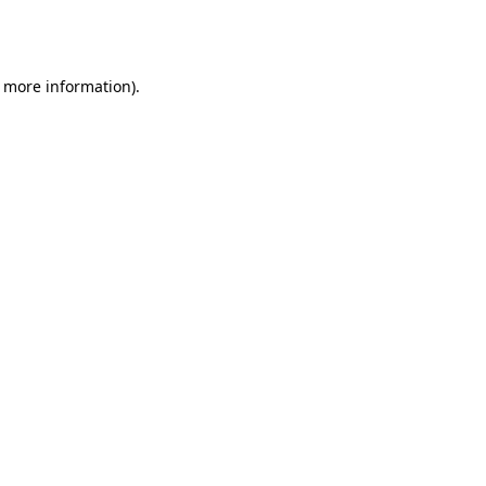
r more information).