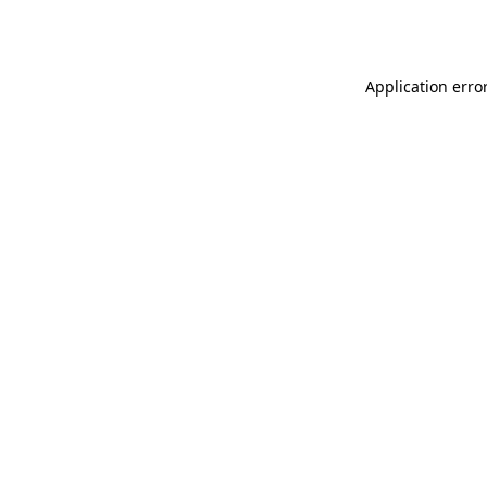
Application erro