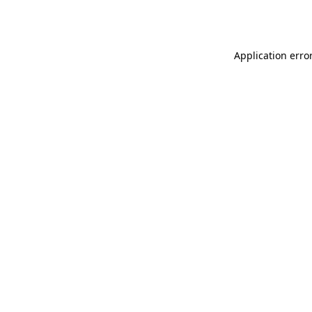
Application erro