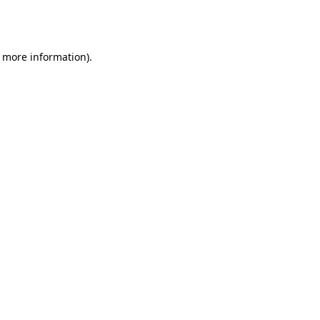
r more information).