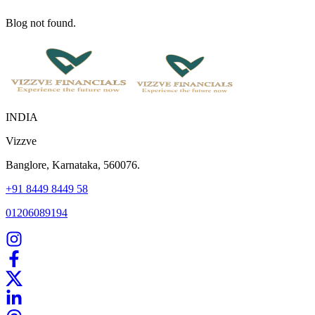
Blog not found.
INDIA
Vizzve
Banglore, Karnataka, 560076.
+91 8449 8449 58
01206089194
Home
Our Products
How We Work
About Us
Blogs
FAQ