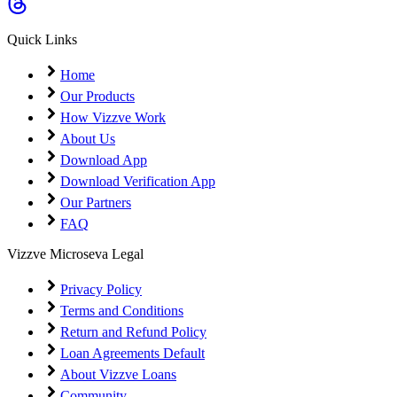
Coming Soon
Cibil Score
Quick Links
Login
Home
Our Products
How Vizzve Work
About Us
Download App
Download Verification App
Our Partners
FAQ
Vizzve Microseva Legal
Privacy Policy
Terms and Conditions
Return and Refund Policy
Loan Agreements Default
About Vizzve Loans
Community