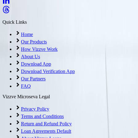
Quick Links
Home
Our Products
How Vizzve Work
About Us
Download App
Download Verification App
Our Partners
FAQ
Vizzve Microseva Legal
Privacy Policy
Terms and Conditions
Return and Refund Policy
Loan Agreements Default