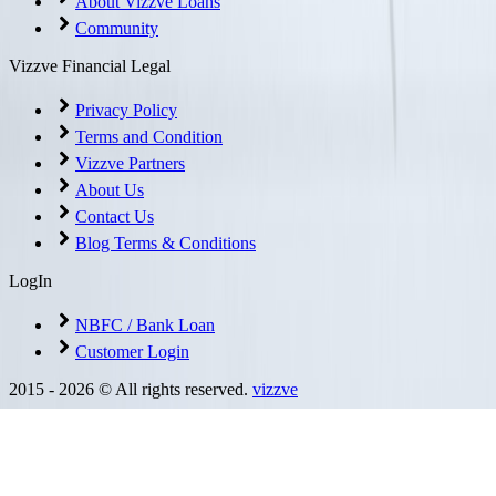
About Vizzve Loans
Community
Vizzve Financial Legal
Privacy Policy
Terms and Condition
Vizzve Partners
About Us
Contact Us
Blog Terms & Conditions
LogIn
NBFC / Bank Loan
Customer Login
2015 -
2026
© All rights reserved.
vizzve