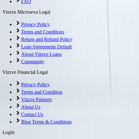
FAQ
Vizzve Microseva Legal
Privacy Policy
Terms and Conditions
Return and Refund Policy
Loan Agreements Default
About Vizzve Loans
Community
Vizzve Financial Legal
Privacy Policy
Terms and Condition
Vizzve Partners
About Us
Contact Us
Blog Terms & Conditions
LogIn