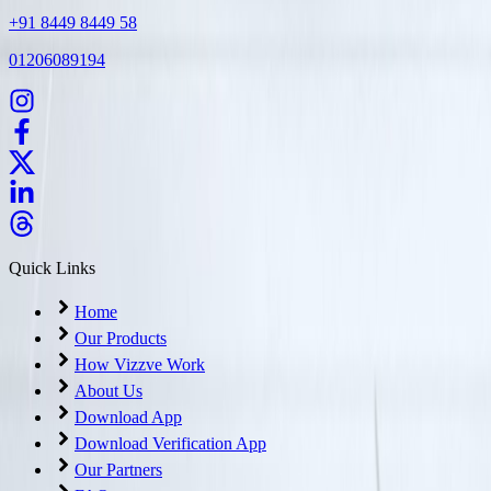
+91 8449 8449 58
01206089194
Quick Links
Home
Our Products
How Vizzve Work
About Us
Download App
Download Verification App
Our Partners