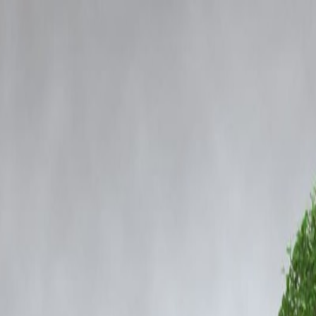
Com
Home
Our Products
How We Work
About Us
Blogs
FAQ
Cibil Score
cotics Case: Full Details
e Mumbai Police in Rs 252-Crore
as actor Siddhanth Kapoor, brother of Bollywood star Shraddha Kapoor, 
s been expanding over the past months, involves alleged connections b
as instructed and cooperated fully with the inquiry team. His statement fo
 scrutiny.
d at clarifying certain points that emerged during earlier interrogation