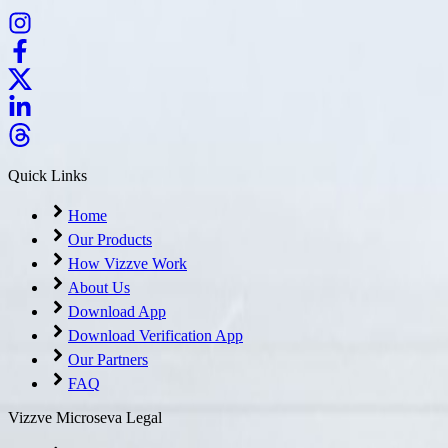
Quick Links
Home
Our Products
How Vizzve Work
About Us
Download App
Download Verification App
Our Partners
FAQ
Vizzve Microseva Legal