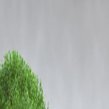
ing Soon
Login
 Narcotics Case: Full Details
appeared before the Mumbai Police to record his official statement in
etween multiple individuals and a wide drug supply network operating
rms part of the broader investigation involving financial trails,
s of other accused individuals. While no fresh allegations have been