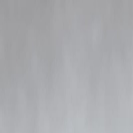
Blog
Details
Siddhanth Kapoor Appears Before Mumbai Police in Rs 252-Crore Nar
‹
›
Siddhanth Kapoor Appears Befor
Vizzve Admin
Content
The Mumbai narcotics crackdown has taken another high-profile turn 
the ongoing Rs 252-crore narcotics case. The investigation, which ha
across states.
According to officials, Siddhanth Kapoor arrived at the police station 
communication records, and suspected links to several suppliers under
Police sources confirm that Kapoor’s appearance is procedural and aime