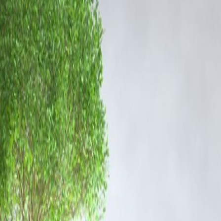
rs, and financiers. Investigation teams are also assessing digital
 Google due to high search volume and news relevance. The mention of
e reiterated their commitment to conducting a transparent and fact-
 other individuals involved.