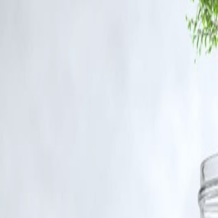
ursed
tes #CrimeNews #VizzveFinance
ntent that belong to their respective owners. Such materials are used un
ism, research, and education.
nt, and no copyright infringement is intended. All proprietary rights r
 for such usage.
out appropriate credit or authorization, please contact us at
grievance