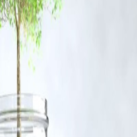
der Fair Dealing provisions of Section 52 of the Indian Copyright Act,
emain with the original owners.
@vizzve.com
. We will review your concern and take prompt corrective