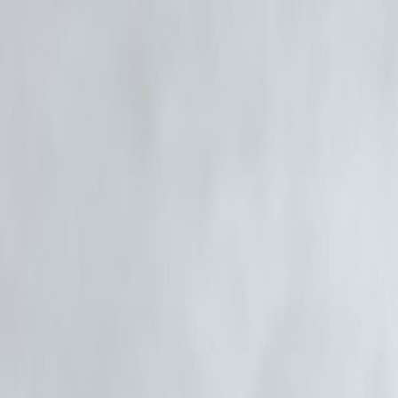
🛡 Powered by Vizzve Financial
RBI-Registered Loan Partner | 10 Lakh+ Customers | ₹600 Cr+ Disb
#SiddhanthKapoor #MumbaiNews #NarcoticsCase #BollywoodUpda
Disclaimer: This article may include third-party images, videos, or co
1957, strictly for purposes such as news reporting, commentary, critic
Vizzve and India Dhan do not claim ownership of any third-party conte
Additionally, no monetary compensation has been paid or will be paid
If you are a copyright holder and believe your work has been used with
action in good faith...
Read more
Trending Post
Latest Post
Our Product