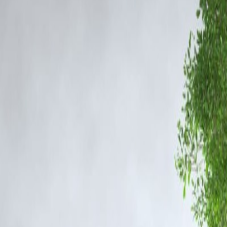
ts to maintain accuracy and ensure the case’s integrity.
exposed intricate channels of drug distribution involving couriers, peddle
ns.
blog covering the update gained fast indexing and trending traction on
ment.
es may come under the scanner as the probe deepens. Mumbai Police hav
d to the Rs 252-crore narcotics case based on information gathered from
 is part of routine investigative procedure.
iers, distributors, and financiers across various regions.
 may be called for questioning as the case progresses.
structure, high search demand, and fast indexing for breaking news.