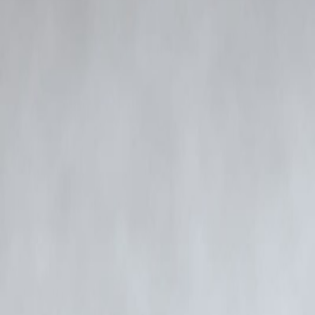
made against him, the authorities are cross-verifying multiple statemen
The Rs 252-crore narcotics case has already led to several arrests and 
evidence, money flow patterns, and possible industry-wide connectio
Meanwhile, public attention around the case surged rapidly, and the 
well-known personalities significantly amplified visibility and engage
As various departments work together to expedite the case, more nam
based investigation regardless of public stature.
FAQ
1. Why was Siddhanth Kapoor called by Mumbai Police?
He was asked to record a statement to clarify certain details connecte
2. Is Siddhanth Kapoor accused in the case?
As of now, he has not been named as an official accused. His statement
3. What is the Rs 252-crore narcotics case about?
It involves a high-value drug network allegedly linked to multiple suppl
4. Will more people be questioned?
Investigators are examining multiple leads, and additional individuals
5. How did this blog trend on Google?
The content gained traction due to real-time updates, optimized SEO 
source credit : Express News Service
Published on : 25TH November
Published by : SARANYA
www.vizzve.com || www.vizzveservices.com
Follow us on social media: Facebook || Linkedin || Instagram