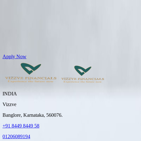
Get Personal Loans up to 10 Lakhs in just 5 minutes
Apply Now
INDIA
Vizzve
Banglore, Karnataka, 560076.
+91 8449 8449 58
01206089194