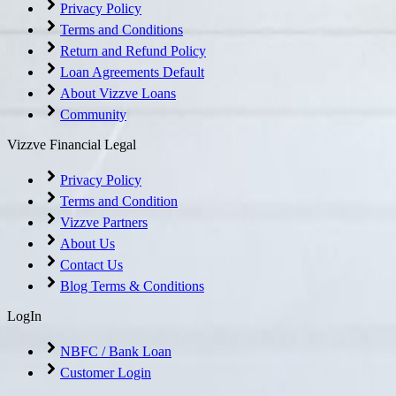
Privacy Policy
Terms and Conditions
Return and Refund Policy
Loan Agreements Default
About Vizzve Loans
Community
Vizzve Financial Legal
Privacy Policy
Terms and Condition
Vizzve Partners
About Us
Contact Us
Blog Terms & Conditions
LogIn
NBFC / Bank Loan
Customer Login