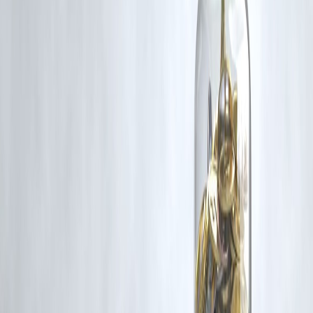
Vizzve and India Dhan do not claim ownership of any third-party
content, and no copyright infringement is intended. All proprietary
rights remain with the original owners.
Additionally, no monetary compensation has been paid or will be pai
for such usage.
If you are a copyright holder and believe your work has been used
without appropriate credit or authorization, please contact us at
grievance@vizzve.com
. We will review your concern and take promp
corrective action in good faith...
Read more
Trending Post
Latest Post
Our Product