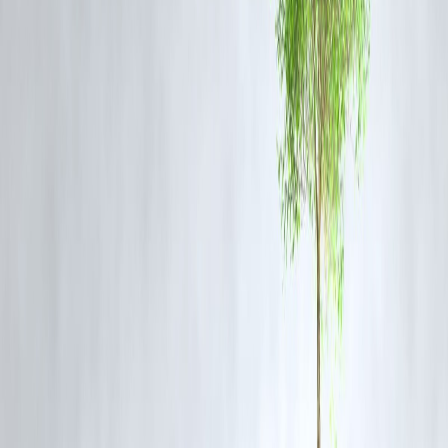
FAQs
1. Why do borrowers miss loan deadlines?
Complex, paper-heavy procedures and unclear steps often lead to
delays and missed deadlines.
2. How does Vizzve Finance prevent missed deadlines
By providing
digital submissions, step-by-step guidance, alerts, a
fast approvals
, ensuring borrowers stay on track.
3. Can I apply for a loan entirely online?
Yes. Vizzve Finance supports
fully digital applications
, making the
process convenient and timely.
4. Are there penalties for missing deadlines?
Traditional lenders may charge fees, but with Vizzve Finance,
alerts
and simplified processes reduce the risk of missed deadlines
.