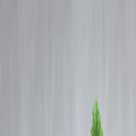
Blog
Details
Simplified Loan Processes to Avoid Missed Deadlines | Vizzve
Finance
‹
›
Home
Our Products
How We Work
About Us
Blogs
FAQ