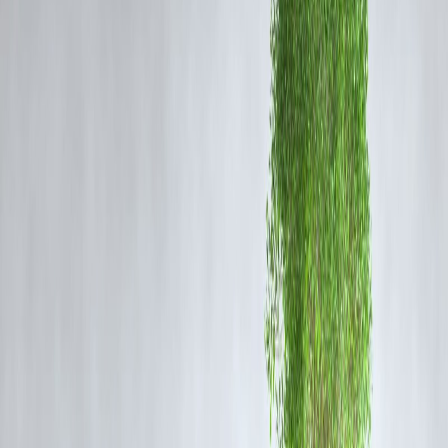
requirements.
How Vizzve Finance Simplifies Loan Applications
Digital Documentation
– Submit required documents online quickly
and securely.
Step-by-Step Guidance
– Clear instructions to avoid errors and
delays.
Fast Approval Process
– Streamlined verification for quick loan
disbursal.
Transparent Timeline
– Know exactly how long each step takes.
Reminders & Notifications
– Alerts for submission deadlines and
EMI payments.
Benefits for Borrowers
Meet loan application and repayment deadlines easily.
Avoid penalties or missed payment charges.
Save time with digital and simplified processes.
Experience stress-free borrowing with clarity at every step.
Improve financial discipline and planning for future loans.
With
Vizzve Finance
, borrowers no longer face missed deadlines or
unnecessary delays—loan applications become
fast, clear, and
manageable
.