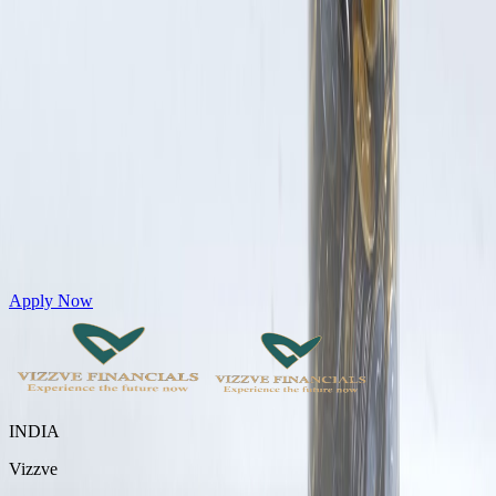
Get Personal Loans up to 10 Lakhs in just 5 minutes
Apply Now
INDIA
Vizzve