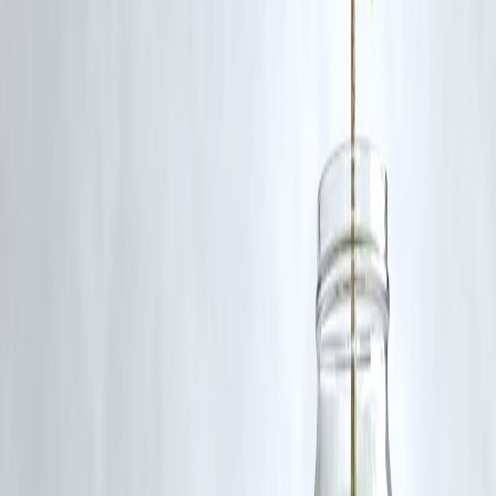
5. Does simplifying the process affect approval
chances?
No. Streamlined applications are processed efficiently without
compromising approval criteria.
Published on : 13th September
Published by : SMITA
www.vizzve.com
||
www.vizzveservices.com
Follow us on social media:
Facebook
||
Linkedin
||
Instagram
🛡 Powered by Vizzve Financial
RBI-Registered Loan Partner | 10 Lakh+ Customers |
₹600 Cr+ Disbursed
https://play.google.com/store/apps/details?
id=com.vizzve_micro_seva&pcampaignid=web_share
#SimplifiedLoans #DeadlineManagement #VizzveFinance
#DigitalLoans #StressFreeBorrowing #SmartFinance
Disclaimer: This article may include third-party images, videos, or
content that belong to their respective owners. Such materials are use
under Fair Dealing provisions of Section 52 of the Indian Copyright
Act, 1957, strictly for purposes such as news reporting, commentary,
criticism, research, and education.