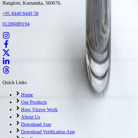
Banglore, Karnataka, 560076.
+91 8449 8449 58
01206089194
Quick Links
Home
Our Products
How Vizzve Work
About Us
Download App
Download Verification App