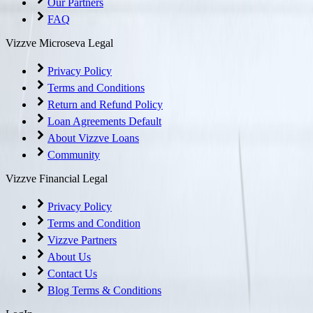
Our Partners
FAQ
Vizzve Microseva Legal
Privacy Policy
Terms and Conditions
Return and Refund Policy
Loan Agreements Default
About Vizzve Loans
Community
Vizzve Financial Legal
Privacy Policy
Terms and Condition
Vizzve Partners
About Us
Contact Us
Blog Terms & Conditions