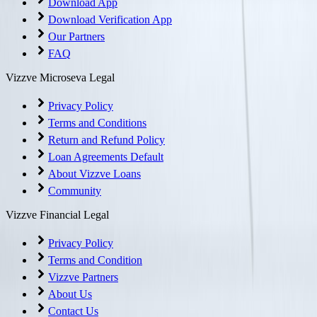
Download App
Download Verification App
Our Partners
FAQ
Vizzve Microseva Legal
Privacy Policy
Terms and Conditions
Return and Refund Policy
Loan Agreements Default
About Vizzve Loans
Community
Vizzve Financial Legal
Privacy Policy
Terms and Condition
Vizzve Partners
About Us
Contact Us