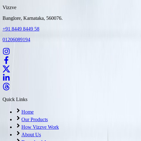
Vizzve
Banglore, Karnataka, 560076.
+91 8449 8449 58
01206089194
Quick Links
Home
Our Products
How Vizzve Work
About Us