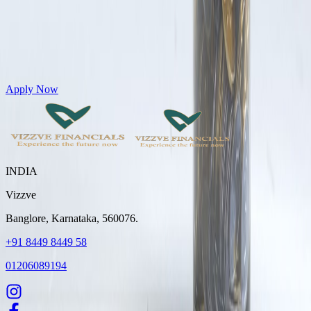
Get Personal Loans up to 10 Lakhs in just 5 minutes
Apply Now
INDIA
Vizzve
Banglore, Karnataka, 560076.
+91 8449 8449 58
01206089194