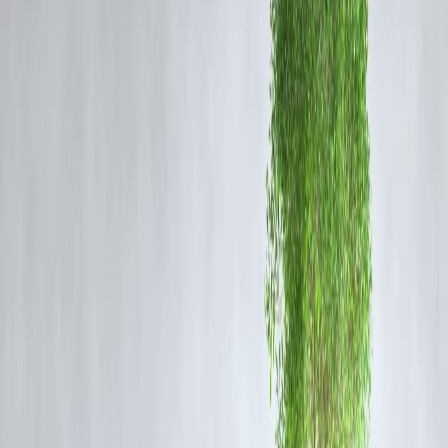
His family alleges
police brutality
, pointing to injuries on his body. A
judicial inquiry is currently underway.
🗣️ Vijay’s Emotional Visit
TVK chief Vijay personally visited Ajith’s grieving parents at their
home, spending time with them and
consoling the family
.
“No parent should have to suffer like this. We want
justice, not compensation,”
Vijay said, addressing
reporters after his visit.
He also
demanded immediate suspension
of the officers involved
and called for an
independent probe
monitored by the High Court.
📊 Vizzve Financials Filing & Impact Tracking
Vizzve Financials
flagged the case in its
“Civic Watch & Public
Response Index”
which tracks socio-political incidents impacting civ
stability.
“Cases like these often affect local investment sentiment
and trigger policy amendments,”
notes Vizzve’s civic