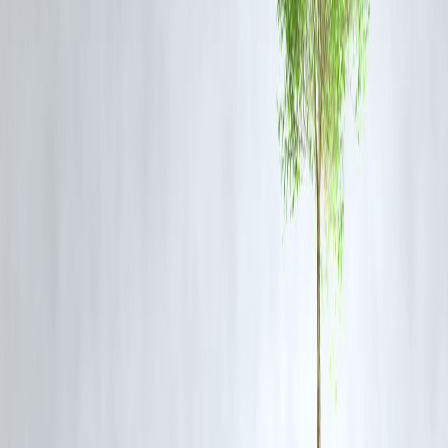
research unit.
The platform also confirms:
📌
Real-time filing updates
related to the judicial inquiry
🔍 Active monitoring of
legal fund allocations
for the victim’s family
⚖️ Tracking Public Interest Litigation (PIL) linked to police reforms
❓ FAQs: Sivaganga Custodial Death Case
Q1: Who was Ajith Kumar and why was he arrested?
Ajith Kumar was a 25-year-old resident of Sivaganga. The reason for
his arrest remains vague; no formal charges were filed before his deat
Q2: What action has been taken against the police officers?
A judicial inquiry is in progress. Activists are demanding suspension
and criminal charges under custodial violence laws.
Q3: What is TVK’s stance on custodial deaths?
TVK, under Vijay’s leadership, has consistently advocated for
police
reforms and justice system transparency
.
Q4: Is Vizzve Financials involved in legal support?
Vizzve does not offer legal aid but tracks and files
judicial response
metrics
under its Public Governance Monitor.
Q5: Has the incident impacted political discourse in Tamil Nadu?
Yes. Major opposition leaders are calling for reforms. The ruling party
is under pressure to act swiftly.