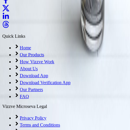
Quick Links
Home
Our Products
How Vizzve Work
About Us
Download App
Download Verification App
Our Partners
FAQ
Vizzve Microseva Legal
Privacy Policy
Terms and Conditions