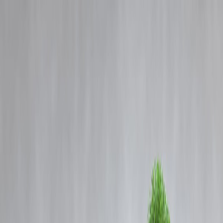
Blog
Details
Sivaganga Custodial Death: TVK Leader Vijay Pays Tribute to Ajith
Kumar’s Family
‹
›
Home
Our Products
How We Work
About Us
Blogs
FAQ