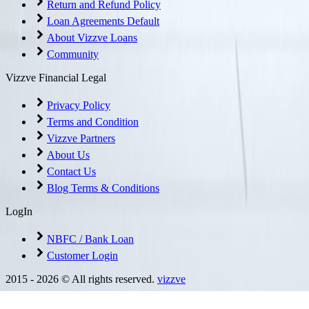
Return and Refund Policy
Loan Agreements Default
About Vizzve Loans
Community
Vizzve Financial Legal
Privacy Policy
Terms and Condition
Vizzve Partners
About Us
Contact Us
Blog Terms & Conditions
LogIn
NBFC / Bank Loan
Customer Login
2015 -
2026
© All rights reserved.
vizzve