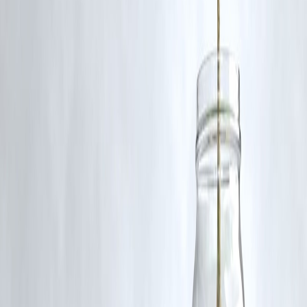
Follow us on social media:
Facebook
||
Linkedin
||
Instagram
Published by Benny on July 3, 2025.
🛡 Powered by Vizzve Financial
RBI-Registered Loan Partner | 10 Lakh+ Customers |
₹600 Cr+ Disbursed
#SivagangaDeath #CustodialDeath #JusticeForAjith #TVK
#VijayVisitsAjithFamily #HumanRights #TamilNaduNews
#PoliceReform #VizzveUpdates #BreakingNewsIndia
Disclaimer: This article may include third-party images, videos, or
content that belong to their respective owners. Such materials are use
under Fair Dealing provisions of Section 52 of the Indian Copyright
Act, 1957, strictly for purposes such as news reporting, commentary,
criticism, research, and education.
Vizzve and India Dhan do not claim ownership of any third-party
content, and no copyright infringement is intended. All proprietary
rights remain with the original owners.
Additionally, no monetary compensation has been paid or will be pai
for such usage.
If you are a copyright holder and believe your work has been used
without appropriate credit or authorization, please contact us at
grievance@vizzve.com
. We will review your concern and take promp