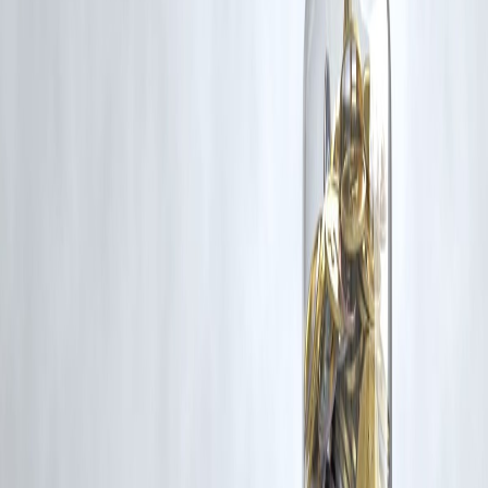
corrective action in good faith...
Read more
Trending Post
Latest Post
Our Product