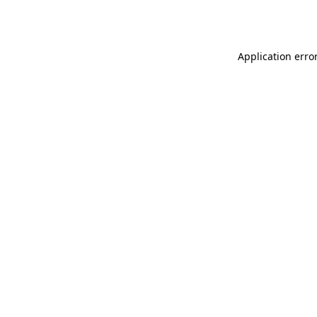
Application erro