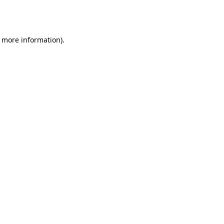
r more information).