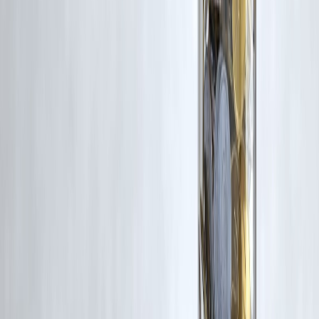
RBI-Registered Loan Partner | 10 Lakh+ Customers |
₹600 Cr+ Disbursed
#SmartMoneyHabits #PersonalFinanceIndia #MoneyManagement
#WealthBuilding #FinancialPlanning #BudgetingTips #InvestingIndia
#SIPInvestment #DebtFreeLife #MoneyDiscipline #FinanceTips2026
#IndianHouseholds
Disclaimer: This article may include third-party images, videos, or
content that belong to their respective owners. Such materials are use
under Fair Dealing provisions of Section 52 of the Indian Copyright
Act, 1957, strictly for purposes such as news reporting, commentary,
criticism, research, and education.
Vizzve and India Dhan do not claim ownership of any third-party
content, and no copyright infringement is intended. All proprietary
rights remain with the original owners.
Additionally, no monetary compensation has been paid or will be pai
for such usage.
If you are a copyright holder and believe your work has been used
without appropriate credit or authorization, please contact us at
grievance@vizzve.com
. We will review your concern and take promp
corrective action in good faith...
Read more
Trending Post