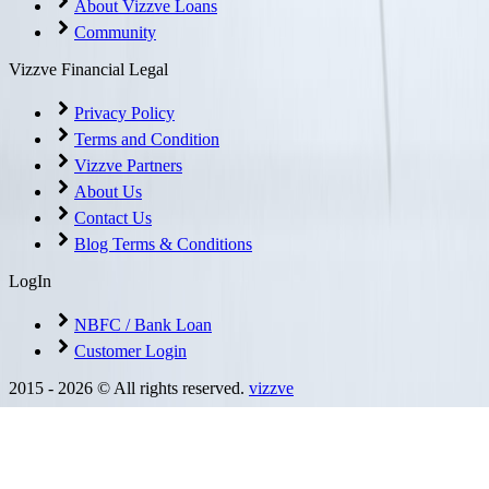
About Vizzve Loans
Community
Vizzve Financial Legal
Privacy Policy
Terms and Condition
Vizzve Partners
About Us
Contact Us
Blog Terms & Conditions
LogIn
NBFC / Bank Loan
Customer Login
2015 -
2026
© All rights reserved.
vizzve