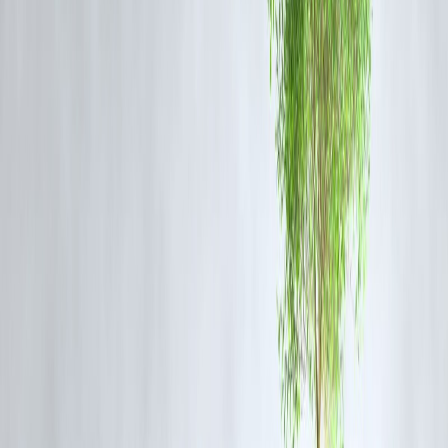
Trying to time markets usually fails.
Smart habit
Start SIPs in mutual funds
Increase SIPs when income rises
Ignore short-term market noise
Consistency beats prediction.
5️⃣ Control Debt Before It Controls You
Easy loans can quietly destroy finances.
Smart habit
Avoid lifestyle loans
Keep EMIs under 35–40% of income
Prepay high-interest loans first
Good debt builds assets. Bad debt buys regret.
6️⃣ Use Credit Cards Smartly (Or Not at
All)
Credit cards are tools—not income.
Smart habit