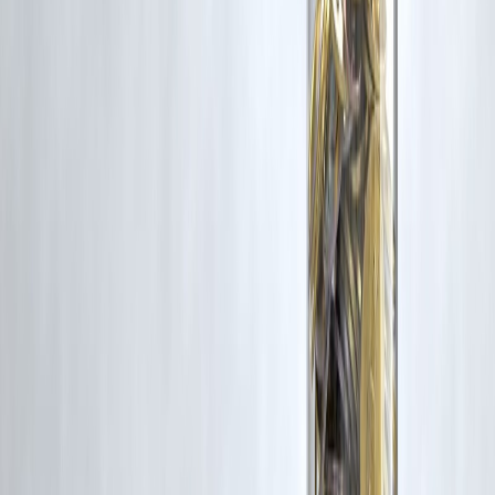
Yes, with discipline and consistency.
10. Should I follow financial influencers?
Be cautious; focus on basics first.
11. Is gold still relevant in 2026?
Yes, as a diversification tool.
12. How often should I review finances?
Once every quarter is enough.
Final Conclusion
In 2026, money success doesn’t come from big risks or shortcuts—it
comes from
smart habits followed daily
.
Budget well.
Spend consciously.
Invest consistently.
Protect your money.
Do this long enough, and wealth becomes a natural outcome—not a
lucky accident.
Published on : 2nd February
Published by : SMITA
www.vizzve.com
||
www.vizzveservices.com
Follow us on social media:
Facebook
||
Linkedin
||
Instagram
🛡 Powered by Vizzve Financial