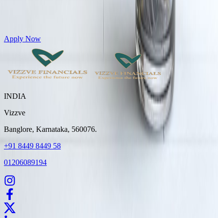
Get Personal Loans up to 10 Lakhs in just 5 minutes
Apply Now
INDIA
Vizzve
Banglore, Karnataka, 560076.
+91 8449 8449 58
01206089194