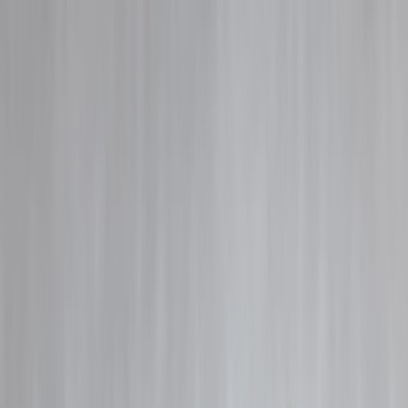
Blog
Details
Smart Money Habits in 2026 That Actually Work
‹
›
Home
Our Products
How We Work
About Us
Blogs
FAQ