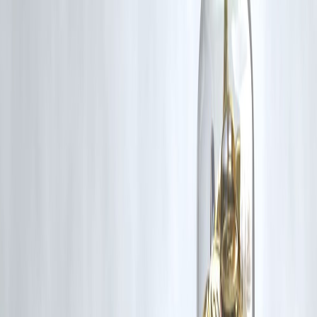
Automation reduces emotional mistakes
Discipline beats financial intelligence
Protection comes before growth
Small actions, repeated, create wealth
❓ Frequently Asked Questions (FAQs)
1. What are smart money habits in 2026?
Habits focused on budgeting, disciplined investing, and debt control.
2. Is budgeting still important in 2026?
Yes, more than ever due to easy digital spending.
3. Are SIPs still good in 2026?
Yes, they remain the most reliable way to invest.
4. How much emergency fund is ideal?
At least 6 months of expenses.
5. Should I invest before clearing loans?
Clear high-interest loans first.
6. Are credit cards bad?
Not if bills are paid fully every month.
7. Is insurance really necessary?
Yes, it protects years of savings.
8. How can I control UPI overspending?
Set daily limits and review weekly.
9. Can low-income earners build wealth?