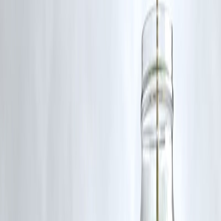
Smart Money Habits Summary Table
Habit
Budgeting
Prevents money
Emergency fund
Avoids debt
SIP investing
Builds wealth s
Debt control
Protects future
Insurance
Shields savings
Income growth
Accelerates we
Expert Insight
Financial planners agree:
money habits matter more than market
returns
. People with average incomes but strong discipline often
outperform high earners with poor habits.
2026 rewards consistency, patience, and clarity—not shortcuts.
Key Takeaways
Smart money habits are simple but powerful