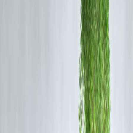
2️⃣ Follow a Simple Budget Rule
You don’t need fancy apps.
A practical split:
50%
needs (rent, food, EMIs)
30%
wants (shopping, travel)
20%
savings & investments
Adjust ratios, but
always pay yourself first
.
3️⃣ Build (and Protect) an Emergency Fun
In 2026, uncertainty is normal.
Smart habit
Save 6 months of expenses
Keep it in liquid funds or savings
Never invest emergency money in stocks
This one habit prevents debt during crises.
4️⃣ Invest Automatically, Not Emotionally