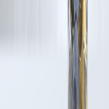
Latest Post
Our Product