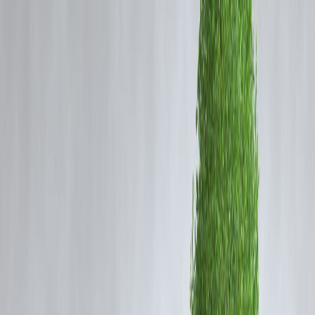
Why Smart Money Habits Matter More in
2026
Life in 2026 comes with:
Higher daily expenses
Easy credit and instant payments
Market ups and downs
Job and income uncertainty
Without strong habits, money leaks quietly. With the right habits, even
average incomes can build long-term wealth.
1️⃣ Spend With Awareness, Not
Convenience
Digital payments make spending painless—but dangerous.
Smart habit
Track daily expenses weekly
Set UPI and card spending limits
Use cash for discretionary spending
If you don’t feel the payment, you’re likely overspending.