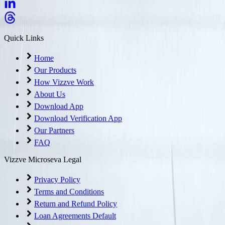
Quick Links
Home
Our Products
How Vizzve Work
About Us
Download App
Download Verification App
Our Partners
FAQ
Vizzve Microseva Legal
Privacy Policy
Terms and Conditions
Return and Refund Policy
Loan Agreements Default