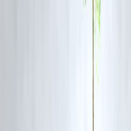
Pay full bill every month
Never convert wants into EMIs
Use rewards only for planned spending
If discipline is hard, avoid credit cards completely.
7️⃣ Insure First, Invest Later
Insurance is protection, not investment.
Smart habit
Adequate term life insurance
Health insurance for entire family
Review coverage every 2–3 years
Medical emergencies are the biggest wealth destroyers.
8️⃣ Increase Income, Not Just Savings
There’s a limit to cutting expenses.
Smart habit
Upskill regularly
Explore side income cautiously
Negotiate salary based on value
Wealth grows faster when income grows.