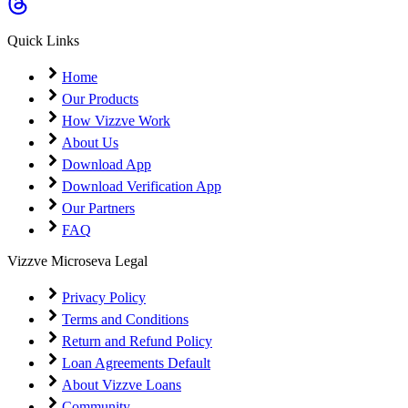
Coming Soon
Cibil Score
Quick Links
Login
Home
Our Products
How Vizzve Work
About Us
Download App
Download Verification App
Our Partners
FAQ
Vizzve Microseva Legal
Privacy Policy
Terms and Conditions
Return and Refund Policy
Loan Agreements Default
About Vizzve Loans
Community