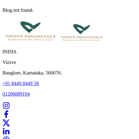
Blog not found.
INDIA
Vizzve
Banglore, Karnataka, 560076.
+91 8449 8449 58
01206089194
Home
Our Products
How We Work
About Us
Blogs
FAQ