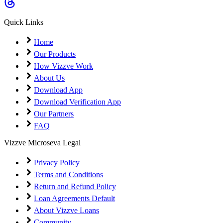
Quick Links
Home
Our Products
How Vizzve Work
About Us
Download App
Download Verification App
Our Partners
FAQ
Vizzve Microseva Legal
Privacy Policy
Terms and Conditions
Return and Refund Policy
Loan Agreements Default
About Vizzve Loans
Community