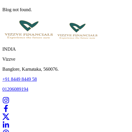
Blog not found.
INDIA
Vizzve
Banglore, Karnataka, 560076.
+91 8449 8449 58
01206089194