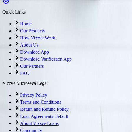
Quick Links
Home
Our Products
How Vizzve Work
About Us
Download App
Download Verification App
Our Partners
FAQ
Vizzve Microseva Legal
Privacy Policy
Terms and Conditions
Return and Refund Policy
Loan Agreements Default
About Vizzve Loans
Community