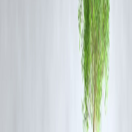
MGR, a key leader and film star in Tamil Nadu politics.
Significance of Meeting MGR and Tamil
Groups
Enhanced cooperation between Tamil political factions in India and Sr
Lanka.
Exchange of ideas on cultural identity, political rights, and regional
security.
Strengthening cross-border Tamil solidarity during a critical political
period.
Impact on Tamil Political Landscape
Boosted awareness of Tamil issues in both countries.
Influenced political narratives and policy discussions regarding Tamil
minorities.
Reinforced the role of cinema and celebrity in Tamil political
mobilization.
Vizzve Finance