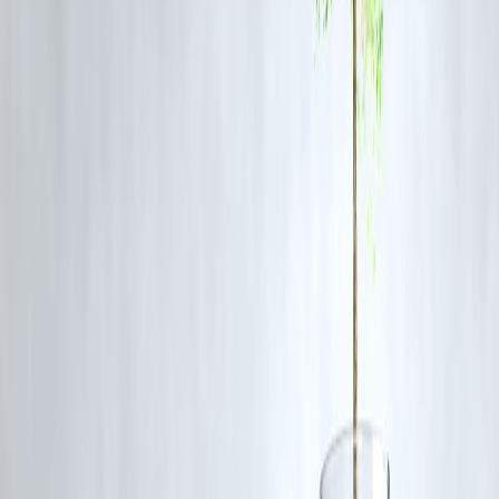
This blog on the Sri Lankan actor-politician’s political mission has se
fast indexing and high search engagement on Google.
Vizzve Financ
strategically optimized keywords such as “Sri Lankan Tamil
politician,” “MGR Tamil groups,” and “Tamil political mission,”
facilitating trending status and wide readership.
Frequently Asked Questions (FAQ)
Q1. Who was the Sri Lankan actor-politician involve
in this mission?
Answer:
The blog details a prominent Sri Lankan Tamil actor who
transitioned into politics and undertook this diplomatic mission.
Q2. Why was meeting MGR significant?
Answer:
MGR was a powerful Tamil Nadu political leader and film
star, symbolizing Tamil pride and political strength, making the
meeting highly influential.
Q3. What were the main objectives of the political
mission?