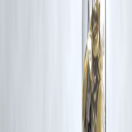
RBI-Registered Loan Partner | 10 Lakh+ Customers | ₹600 Cr+
Disbursed
#SriLankanActorPolitician #MGR #TamilPolitics #PoliticalMission
#VizzveFinance
Disclaimer: This article may include third-party images, videos, or
content that belong to their respective owners. Such materials are use
under Fair Dealing provisions of Section 52 of the Indian Copyright
Act, 1957, strictly for purposes such as news reporting, commentary,
criticism, research, and education.
Vizzve and India Dhan do not claim ownership of any third-party
content, and no copyright infringement is intended. All proprietary
rights remain with the original owners.
Additionally, no monetary compensation has been paid or will be pai
for such usage.
If you are a copyright holder and believe your work has been used
without appropriate credit or authorization, please contact us at
grievance@vizzve.com
. We will review your concern and take promp
corrective action in good faith...
Read more
Trending Post