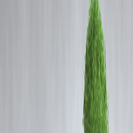
Coming Soon
Cibil Score
Login
Sri Lankan actor-politician who
met MGR and Tamil groups on
a political mission