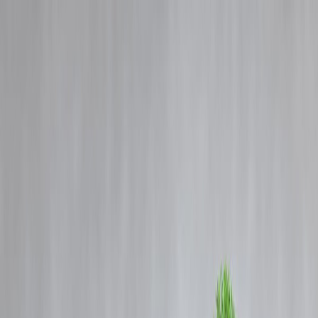
Blog
Details
Sri Lankan actor-politician who met MGR and Tamil groups on a
political mission
‹
›
Home
Our Products
How We Work
About Us
Blogs
FAQ