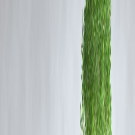
Vizzve Admin
Sri Lankan Actor-Politician Who Met
MGR and Tamil Groups on a Political
Mission
In a significant episode of Tamil political history, a
Sri Lankan actor
turned-politician
embarked on a critical political mission, meeting
with
MGR (M.G. Ramachandran)
and prominent Tamil groups.
This engagement reflected the complex political ties and cultural
connections between Tamil populations across India and Sri Lanka.
According to
Vizzve Finance
, this blog has rapidly trended on
Google, driven by renewed interest in cross-border Tamil political
relations and the legacy of MGR.
Background of the Political Mission
The mission involved discussions aimed at strengthening political
alliances and addressing Tamil community issues on both sides of the
Palk Strait. The actor-politician’s stature in Sri Lanka helped facilitate
dialogue with Indian Tamil political figures, including the legendary