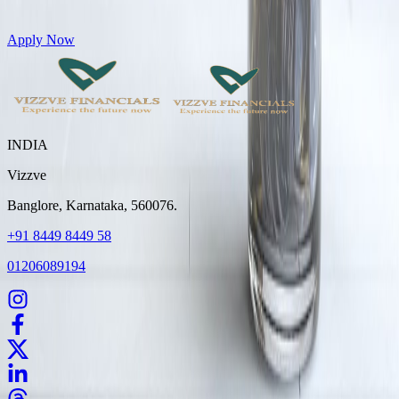
Get Personal Loans up to 10 Lakhs in just 5 minutes
Apply Now
INDIA
Vizzve
Banglore, Karnataka, 560076.
+91 8449 8449 58
01206089194