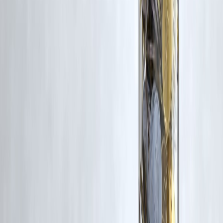
Latest Post
Our Product