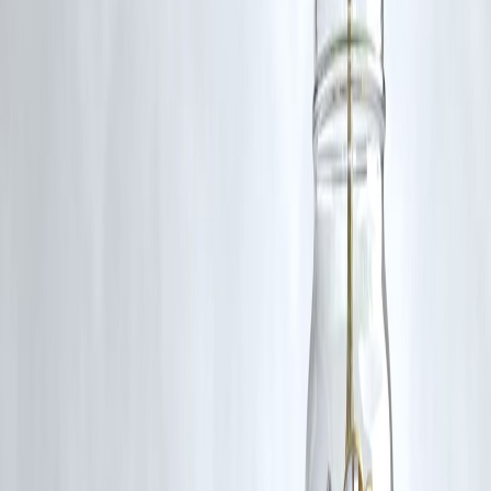
Answer:
To build alliances, discuss Tamil minority issues, and foster
cultural and political cooperation across borders.
Q4. Did this mission have a lasting impact on Tamil
politics?
Answer:
Yes, it contributed to strengthening Tamil political solidarity
and inspired future collaborations between Tamil leaders in India and
Sri Lanka.
Q5. How is cinema connected to Tamil political
movements?
Answer:
Tamil cinema has historically played a vital role in shaping
political narratives and popularizing leaders like MGR, blending
entertainment with political influence.
Published on:
July 4, 2025
Published by:
PAVAN
www.vizzve.com || www.vizzveservices.com
Follow us on social media: Facebook || Linkedin || Instagram
🛡 Powered by Vizzve Financial