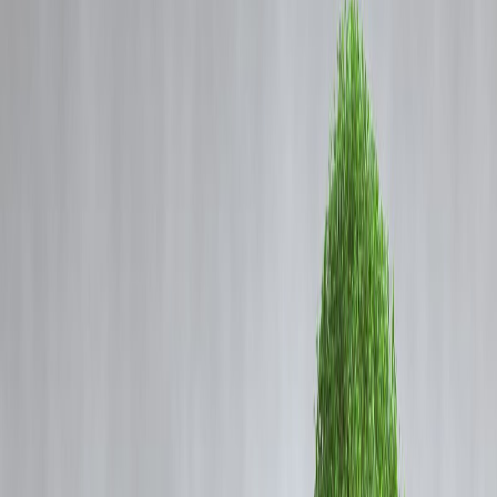
Coming Soon
Cibil Score
Login
Stock Market Crash vs
Opportunity – What History
Teaches Indian Investors
Vizzve Admin
Every time the stock market crashes, fear spreads fast.
Headlines scream losses, portfolios turn red, and many investors rush
to sell.
But history tells a different story:
👉
Every major market crash in India eventually turned into a
massive wealth-building opportunity.
Markets in India are regulated by the Securities and Exchange Board
of India, but ups and downs are natural in investing.
Let’s see what past crashes really taught long-term investors.
AI Answer Box (Fast Index Summary)