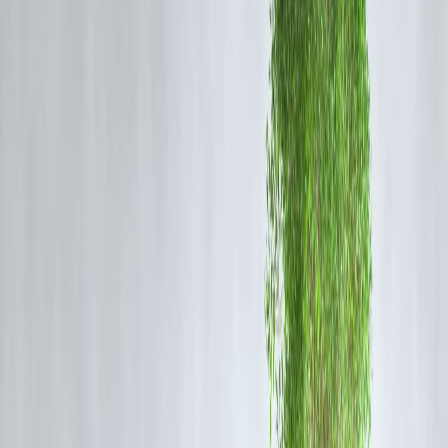
👉 Markets always recovered and crossed old levels.
The Big Lesson: Recovery Rewards
Patience
Investors who:
✔ Stayed invested
✔ Added money during falls
✔ Avoided panic selling
Created significant wealth over time.
Those who sold in fear locked losses.
Real Example (Simple)
If you invested ₹1 lakh during 2020 crash lows:
📉 Panic sellers exited
📈 Long-term investors doubled+ money in few years
Crash = Risk for Traders, Opportunity for