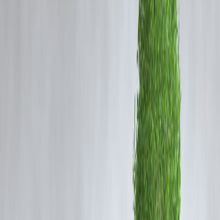
Stock market crashes cause short-term losses but historically
create strong long-term buying opportunities. Investors who stay
invested or buy during downturns often earn the highest returns
when markets recover.
Why Stock Market Crashes Happen
Common triggers include:
• Global financial crises
• Economic slowdowns
• High inflation & interest rates
• Geopolitical tensions
• Panic selling
Crashes are part of market cycles — not the end.
Major Indian Market Crashes & What
Happened After
Crash Period
Market Fall
2008 Global Crisis
~60% fall
2020 Pandemic
~40% fall
2011 Slowdown
Big decline