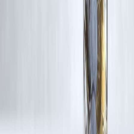
If you are a copyright holder and believe your work has been used
without appropriate credit or authorization, please contact us at
grievance@vizzve.com
. We will review your concern and take promp
corrective action in good faith...
Read more
Trending Post
Latest Post
Our Product