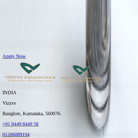
Get Personal Loans up to 10 Lakhs in just 5 minutes
Apply Now
INDIA
Vizzve
Banglore, Karnataka, 560076.
+91 8449 8449 58
01206089194