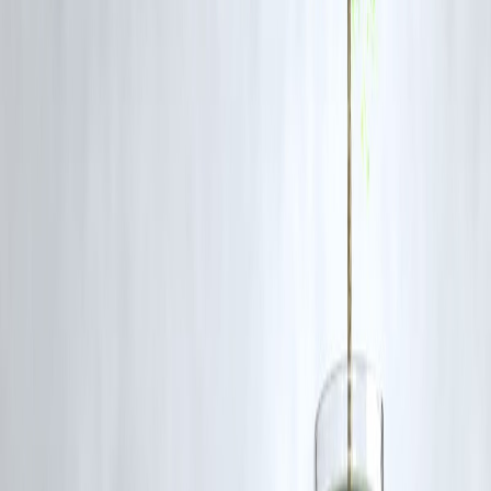
✔ Crashes are normal market cycles
✔ History shows strong recoveries
✔ Panic selling destroys wealth
✔ Long-term investing wins
✔ Downturns create opportunities
❓FAQ Section
1. Is market crash good time to invest?
Historically yes for long-term investors.
2. Should I sell during crash?
Usually no — it locks losses.
3. Do markets always recover?
So far, yes over time.