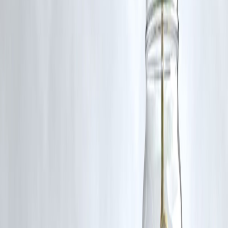
4. What should beginners do in crash?
Continue SIPs calmly.
5. Are crashes predictable?
Not accurately.
6. Which stocks perform best after crash?
Strong fundamentally solid companies.
7. How long does recovery take?
Months to few years.
8. Is crash risky?
Short-term yes, long-term less.
9. Can crash make investors rich?
Yes if invested wisely.