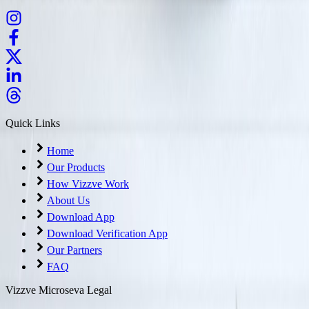
Quick Links
Home
Our Products
How Vizzve Work
About Us
Download App
Download Verification App
Our Partners
FAQ
Vizzve Microseva Legal