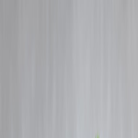
Blog
Details
Stock Market Crash vs Opportunity – What History Teaches Indian
Investors
‹
›
Home
Our Products
How We Work
About Us
Blogs
FAQ