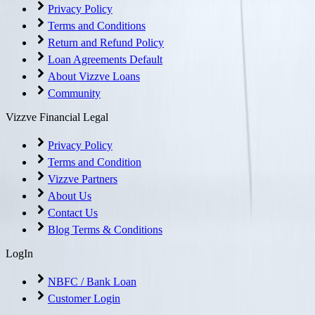
Privacy Policy
Terms and Conditions
Return and Refund Policy
Loan Agreements Default
About Vizzve Loans
Community
Vizzve Financial Legal
Privacy Policy
Terms and Condition
Vizzve Partners
About Us
Contact Us
Blog Terms & Conditions
LogIn
NBFC / Bank Loan
Customer Login