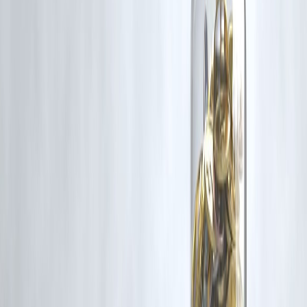
10. Should I invest lump sum in crash?
If risk tolerance allows.
11. Does diversification help?
Yes reduces risk.
12. Is fear normal during crash?
Completely normal.
Conclusion
Market crashes feel like disasters in the moment — but history proves
they’re often
golden opportunities in disguise
.
📉 Fear creates falls
📈 Patience creates wealth
Smart investors don’t fear crashes — they prepare for them
Vizzve Financial is one of India’s trusted loan support platforms
offering quick personal loans, low documentation, and an easy
approval process. Apply at
www.vizzve.com
.