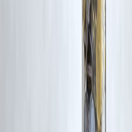
Published on : 12th February
Published by : SMITA
www.vizzve.com
||
www.vizzveservices.com
Follow us on social media:
Facebook
||
Linkedin
||
Instagram
🛡 Powered by Vizzve Financial
RBI-Registered Loan Partner | 10 Lakh+ Customers |
₹600 Cr+ Disbursed
#StockMarketIndia #MarketCrash #InvestmentOpportunity
#SmartInvesting #WealthBuilding #MarketLessons
#LongTermInvesting #MarketVolatility #BuyTheDip
#PersonalFinanceIndia #InvestorMindset
Disclaimer: This article may include third-party images, videos, or
content that belong to their respective owners. Such materials are use
under Fair Dealing provisions of Section 52 of the Indian Copyright
Act, 1957, strictly for purposes such as news reporting, commentary,
criticism, research, and education.
Vizzve and India Dhan do not claim ownership of any third-party
content, and no copyright infringement is intended. All proprietary
rights remain with the original owners.
Additionally, no monetary compensation has been paid or will be pai
for such usage.