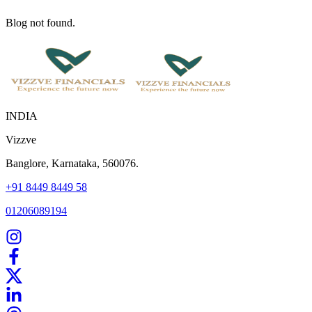
Blog not found.
INDIA
Vizzve
Banglore, Karnataka, 560076.
+91 8449 8449 58
01206089194
Home
Our Products
How We Work
About Us
Blogs
FAQ