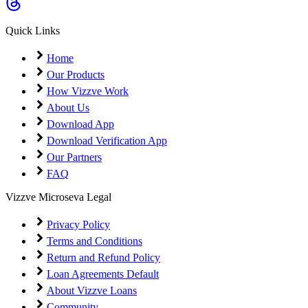
Coming Soon
Cibil Score
Quick Links
Login
Home
Our Products
How Vizzve Work
About Us
Download App
Download Verification App
Our Partners
FAQ
Vizzve Microseva Legal
Privacy Policy
Terms and Conditions
Return and Refund Policy
Loan Agreements Default
About Vizzve Loans
Community