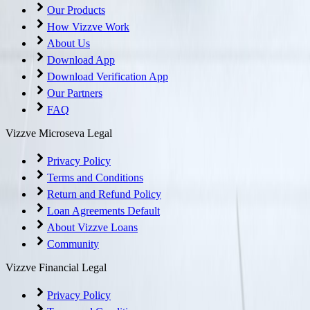
Our Products
How Vizzve Work
About Us
Download App
Download Verification App
Our Partners
FAQ
Vizzve Microseva Legal
Privacy Policy
Terms and Conditions
Return and Refund Policy
Loan Agreements Default
About Vizzve Loans
Community
Vizzve Financial Legal
Privacy Policy