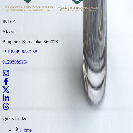
INDIA
Vizzve
Banglore, Karnataka, 560076.
+91 8449 8449 58
01206089194
Quick Links
Home