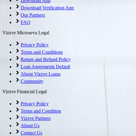
Download App
Download Verification App
Our Partners
FAQ
Vizzve Microseva Legal
Privacy Policy
Terms and Conditions
Return and Refund Policy
Loan Agreements Default
About Vizzve Loans
Community
Vizzve Financial Legal
Privacy Policy
Terms and Condition
Vizzve Partners
About Us
Contact Us