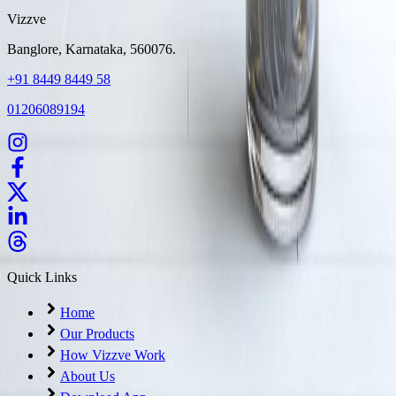
Vizzve
Banglore, Karnataka, 560076.
+91 8449 8449 58
01206089194
Quick Links
Home
Our Products
How Vizzve Work
About Us