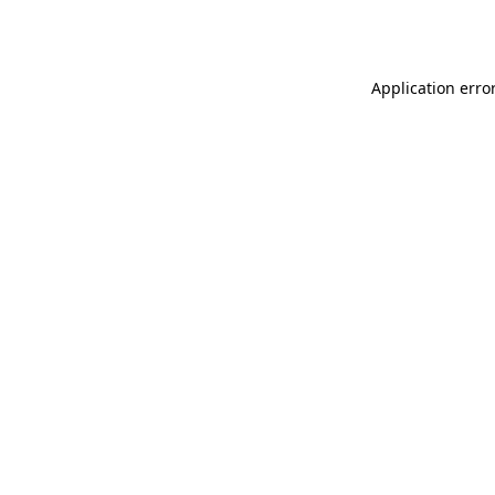
Application erro