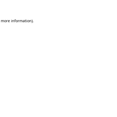
r more information).