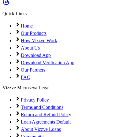
Coming Soon
Cibil Score
Quick Links
Login
Home
Our Products
How Vizzve Work
About Us
Download App
Download Verification App
Our Partners
FAQ
Vizzve Microseva Legal
Privacy Policy
Terms and Conditions
Return and Refund Policy
Loan Agreements Default
About Vizzve Loans
Community