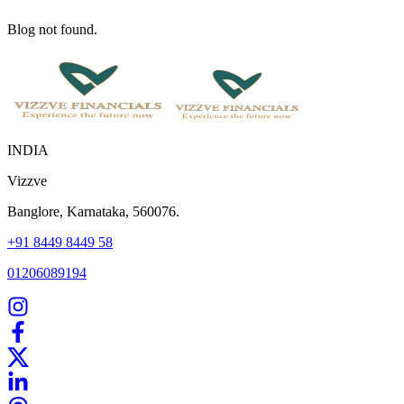
Blog not found.
INDIA
Vizzve
Banglore, Karnataka, 560076.
+91 8449 8449 58
01206089194
Home
Our Products
How We Work
About Us
Blogs
FAQ