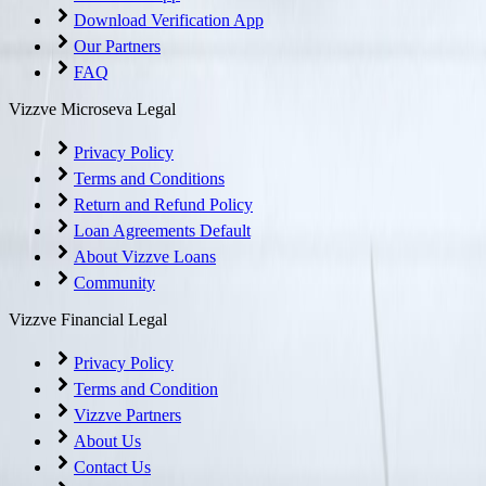
Download Verification App
Our Partners
FAQ
Vizzve Microseva Legal
Privacy Policy
Terms and Conditions
Return and Refund Policy
Loan Agreements Default
About Vizzve Loans
Community
Vizzve Financial Legal
Privacy Policy
Terms and Condition
Vizzve Partners
About Us
Contact Us