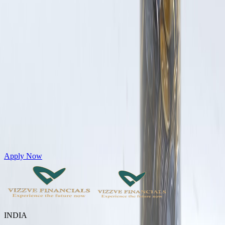
Get Personal Loans up to 10 Lakhs in just 5 minutes
Apply Now
INDIA