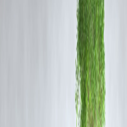
Green finance refers to financial investments that support
environmentally friendly projects, clean energy, climate change
mitigation, and sustainable development. It includes green bonds, ES
funds, sustainable loans, and impact investing.
Why Sustainable Investing Is Gaining
Momentum
Growing Environmental Awareness:
Climate change concerns are
driving individuals and institutions to prioritize eco-friendly
investments.
Regulatory Support:
Governments worldwide are encouraging gree
projects through subsidies and policy frameworks.
Long-term Profitability:
Sustainable companies often demonstrate
resilience and better risk management, attracting investors.
Consumer Demand:
Millennials and Gen Z prefer investing in
companies with strong ESG credentials.
How Green Finance Is Changing the
Market
Shift in Capital Allocation:
Increasing funds flow into green bonds,
renewable energy projects, and sustainable startups.