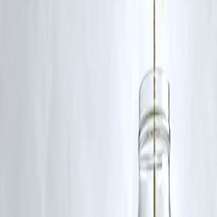
A: Studies show many sustainable investments perform as well or
better than traditional options over the long term.
Q3: How can I start investing in green finance with Vizzve?
A: Simply create an account on Vizzve Finance, explore our ESG
investment options, and begin with a small amount.
Q4: Are green bonds safe?
A: Green bonds are similar to regular bonds but fund eco-friendly
projects. They carry typical market risks but often have strong backin
Published on : 10th August
Published by : SMITA
www.vizzve.com
||
www.vizzveservices.com
Follow us on social media:
Facebook
||
Linkedin
||
Instagram
🛡 Powered by Vizzve Financial
RBI-Registered Loan Partner | 10 Lakh+ Customers |
₹600 Cr+ Disbursed
#GreenFinance #SustainableInvesting #ESG #VizzveFinance
#GreenBonds #ImpactInvesting #ClimateFinance
#EcoFriendlyInvestments
Disclaimer: This article may include third-party images, videos, or
content that belong to their respective owners. Such materials are use
under Fair Dealing provisions of Section 52 of the Indian Copyright