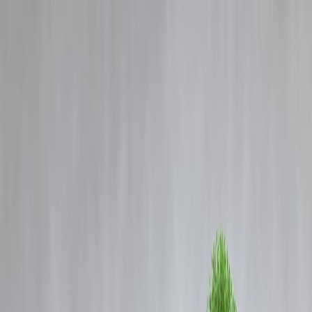
Blog
Details
The Rise of Green Finance: How Vizzve Finance Helps You Invest
Sustainably for Big Returns
‹
›
Home
Our Products
How We Work
About Us
Blogs
FAQ