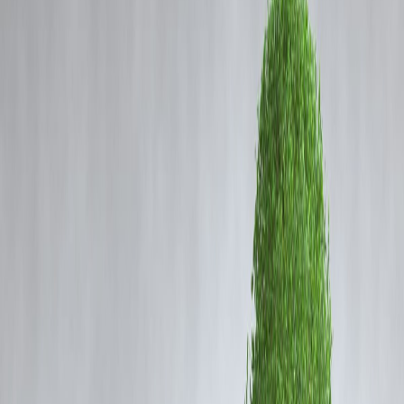
Coming Soon
Cibil Score
Login
The Rise of Green Finance: Ho
Vizzve Finance Helps You Inves
Sustainably for Big Returns
Vizzve Admin
In recent years,
green finance
has emerged as a powerful trend
reshaping global markets. Sustainable investing, which considers
environmental, social, and governance (ESG) factors, is no longer a
niche but a mainstream approach driving capital flows. This shift not
only benefits the planet but also offers promising financial returns,
attracting investors worldwide.
At
Vizzve Finance
, we understand the importance of sustainable
finance and help you make informed decisions aligned with your
values and financial goals.
What Is Green Finance?