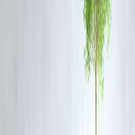
Corporate Responsibility:
Companies are integrating ESG principle
into operations, improving transparency and accountability.
Innovation Boost:
Green finance fuels development of new
technologies like electric vehicles, solar power, and waste recycling.
Risk Reduction:
Investors are reducing exposure to fossil fuels and
environmentally risky ventures.
Vizzve Finance and Your Sustainable
Investment Journey
At
Vizzve Finance
, we provide tailored financial solutions to help yo
invest responsibly. Our platform offers:
Easy access to ESG-compliant mutual funds and green bonds.
Transparent performance tracking.
Expert advice on sustainable portfolios.
Loan options supporting green projects and eco-friendly businesses.
FAQs
Q1: Is green finance only for large investors?
A: No. Platforms like Vizzve Finance make sustainable investing
accessible to everyone, including small investors.
Q2: Do green investments yield lower returns?