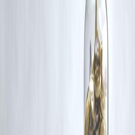
Act, 1957, strictly for purposes such as news reporting, commentary,
criticism, research, and education.
Vizzve and India Dhan do not claim ownership of any third-party
content, and no copyright infringement is intended. All proprietary
rights remain with the original owners.
Additionally, no monetary compensation has been paid or will be pai
for such usage.
If you are a copyright holder and believe your work has been used
without appropriate credit or authorization, please contact us at
grievance@vizzve.com
. We will review your concern and take promp
corrective action in good faith...
Read more
Trending Post
Latest Post
Our Product