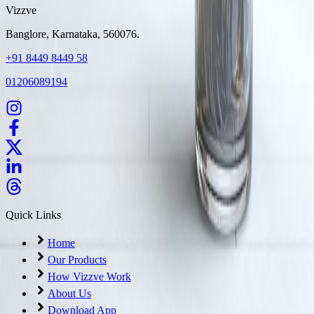
Vizzve
Banglore, Karnataka, 560076.
+91 8449 8449 58
01206089194
Quick Links
Home
Our Products
How Vizzve Work
About Us
Download App