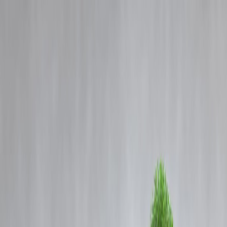
Blog
Details
The Role of Credit Scores in Getting Your Business Loan Approved
‹
›
Home
Our Products
How We Work
About Us
Blogs
FAQ