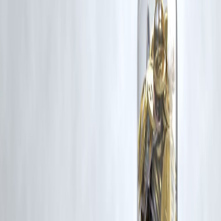
Latest Post
Our Product