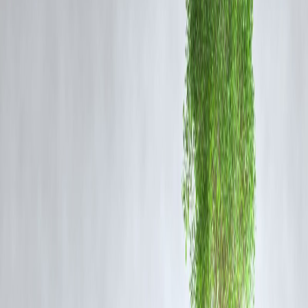
borrower.
Loan Amount and Terms:
Higher scores often get better loan terms.
Interest Rates:
Better scores lead to lower interest rates.
Approval Speed:
Good scores can speed up the approval process.
How Credit Scores Affect Different Business Loan
Types
Loan Type
Impact of Credit Score
High scores = better terms and
Term Loans
approvals
Credit score affects loan limits
Working Capital
and rates
Secured loans but credit still
Equipment Loans
matters
Business Credit Cards
Directly tied to credit score
Tips to Improve Your Credit Score for Business Loan
Pay bills and existing loans on time.
Keep credit utilization low.
Avoid frequent loan applications.
Regularly review your credit report for errors.