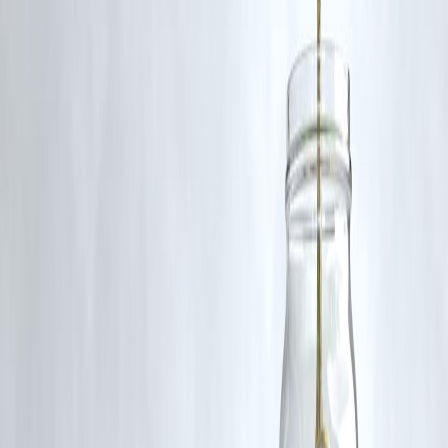
RBI-Registered Loan Partner | 10 Lakh+ Customers |
₹600 Cr+ Disbursed
#BusinessLoans #CreditScore #VizzveFinance #LoanTips
#SmartBorrowing
Disclaimer: This article may include third-party images, videos, or
content that belong to their respective owners. Such materials are use
under Fair Dealing provisions of Section 52 of the Indian Copyright
Act, 1957, strictly for purposes such as news reporting, commentary,
criticism, research, and education.
Vizzve and India Dhan do not claim ownership of any third-party
content, and no copyright infringement is intended. All proprietary
rights remain with the original owners.
Additionally, no monetary compensation has been paid or will be pai
for such usage.
If you are a copyright holder and believe your work has been used
without appropriate credit or authorization, please contact us at
grievance@vizzve.com
. We will review your concern and take promp
corrective action in good faith...
Read more
Trending Post