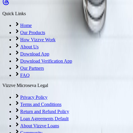
Quick Links
Home
Our Products
How Vizzve Work
About Us
Download App
Download Verification App
Our Partners
FAQ
Vizzve Microseva Legal
Privacy Policy
Terms and Conditions
Return and Refund Policy
Loan Agreements Default
About Vizzve Loans
Community