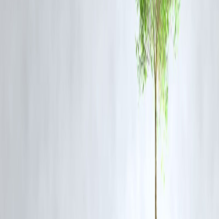
Build a strong business credit history.
How Vizzve Finance Helps Business Borrowers
Vizzve Finance offers personalized business loan options considering
your credit score and financial health, helping you access funds faster
and smarter.
FAQs
Q1. What credit score do I need for a business loan?
Typically, 700+ is considered good, but some lenders may accept
lower scores.
Q2. Can a low credit score still get me a business loan?
Yes, but terms may be stricter with higher interest rates.
Q3. Does Vizzve Finance check personal or business credit score
Both, depending on the loan product.
Q4. How long does it take to improve a credit score?
Consistent positive behavior can improve scores within 3-6 months.
Published on : 10th August
Published by : SMITA
www.vizzve.com
||
www.vizzveservices.com
Follow us on social media:
Facebook
||
Linkedin
||
Instagram
🛡 Powered by Vizzve Financial