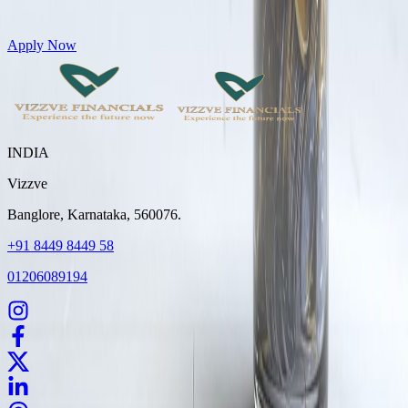
Get Personal Loans up to 10 Lakhs in just 5 minutes
Apply Now
INDIA
Vizzve
Banglore, Karnataka, 560076.
+91 8449 8449 58
01206089194