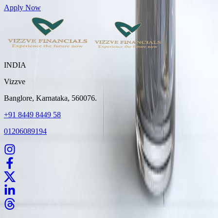
Apply Now
INDIA
Vizzve
Banglore, Karnataka, 560076.
+91 8449 8449 58
01206089194