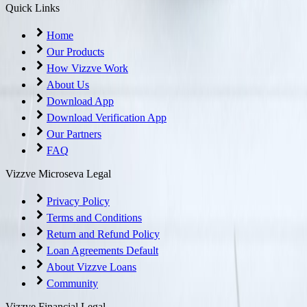
Quick Links
Home
Our Products
How Vizzve Work
About Us
Download App
Download Verification App
Our Partners
FAQ
Vizzve Microseva Legal
Privacy Policy
Terms and Conditions
Return and Refund Policy
Loan Agreements Default
About Vizzve Loans
Community
Vizzve Financial Legal