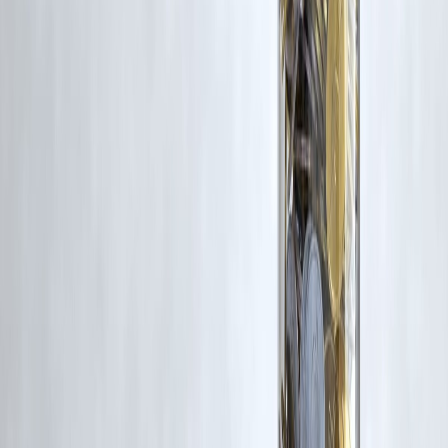
corrective action in good faith...
Read more
Trending Post
Latest Post
Our Product