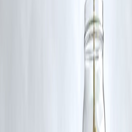
Frequently Asked Questions (FAQ)
Q1: Will the rain provide relief from the heat?
While the rain may lower temperatures temporarily, the high humidity
levels will continue to make the air feel warmer, leading to persistent
discomfort.
Q2: How can I stay safe during thunderstorms?
Stay indoors during storms, avoid using electrical appliances, and stay
away from tall objects and water bodies to reduce the risk of lightning
strikes.
Q3: Are there any precautions for outdoor activities?
Limit outdoor activities to early mornings or late evenings when
temperatures are lower. Wear light, breathable clothing and stay
hydrated.
Q4: How will the weather affect daily life?
The combination of rain, storms, and high humidity may lead to traffi
disruptions, power outages, and potential damage to infrastructure. It's