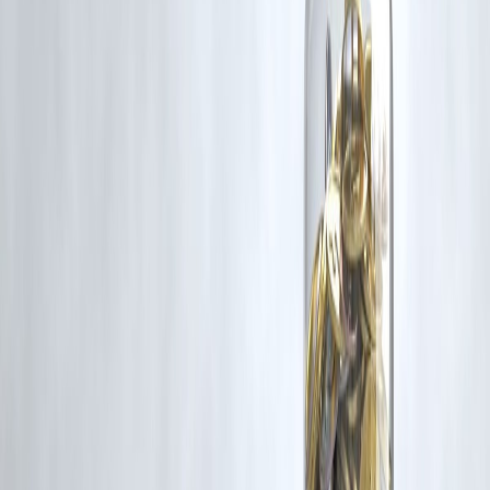
advisable to stay updated with local weather alerts and plan
accordingly.
Published on :
May 20, 2025
Uploaded by :
SELVI
#DelhiWeather #NoidaWeather #Thunderstorms #RainyWeek
#HumidityAlert #IMDAlert
Disclaimer: This article may include third-party images, videos, or
content that belong to their respective owners. Such materials are use
under Fair Dealing provisions of Section 52 of the Indian Copyright
Act, 1957, strictly for purposes such as news reporting, commentary,
criticism, research, and education.
Vizzve and India Dhan do not claim ownership of any third-party
content, and no copyright infringement is intended. All proprietary
rights remain with the original owners.
Additionally, no monetary compensation has been paid or will be pai
for such usage.
If you are a copyright holder and believe your work has been used
without appropriate credit or authorization, please contact us at
grievance@vizzve.com
. We will review your concern and take promp