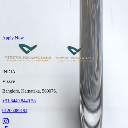
Get Personal Loans up to 10 Lakhs in just 5 minutes
Apply Now
INDIA
Vizzve
Banglore, Karnataka, 560076.
+91 8449 8449 58
01206089194