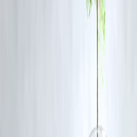
Safety Tips:
Avoid outdoor activities during peak storm hours.
Secure loose objects that could be blown away by strong wind
Stay indoors during thunderstorms to minimize the risk of
lightning strikes.
Keep electronic devices charged in case of power outages.
School Closures & Adjustments
In response to the ongoing heat and weather conditions, the Uttar
Pradesh education department has announced summer vacations for al
government and aided schools in Noida from May 20 to June 30 for
classes 1 to 12.
Several private schools have also scheduled early
holidays for junior sections, beginning as early as May 16, while
vacations for senior classes will commence from June 1.
Authorities
are allowing summer camps between May 21 and June 10 but
recommend they be conducted during the cooler morning hours from 
am to 10 am
.