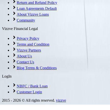
Return and Refund Policy
Loan Agreements Default
About Vizzve Loans
Community
Vizzve Financial Legal
Privacy Policy
Terms and Condition
Vizzve Partners
About Us
Contact Us
Blog Terms & Conditions
LogIn
NBFC / Bank Loan
Customer Login
2015 -
2026
© All rights reserved.
vizzve