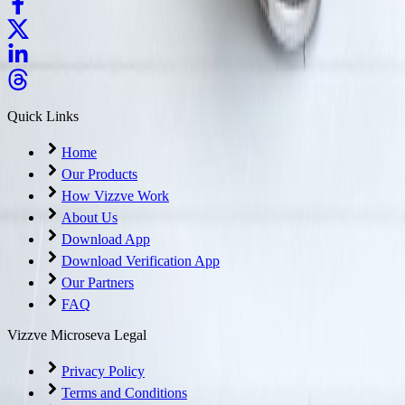
Quick Links
Home
Our Products
How Vizzve Work
About Us
Download App
Download Verification App
Our Partners
FAQ
Vizzve Microseva Legal
Privacy Policy
Terms and Conditions