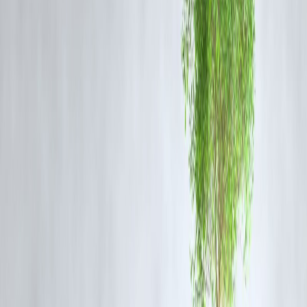
temperature and relative humidity to determine the apparent
temperature—the human-perceived equivalent temperature.
For
instance, when the temperature is 32°C with 70% relative humidity, t
heat index is 41°C
.
This means that despite occasional rain, the discomfort from the heat
will persist, making it important to stay hydrated and avoid prolonged
exposure to the sun.
Weather Alerts & Safety Precautions
The IMD has highlighted the following weather conditions for Delhi
and Noida:
Thunderstorms
:
Accompanied by lightning and gusty winds.
Rainfall
:
Intermittent showers expected throughout the week.
Gusty Winds
:
Wind speeds may reach up to 60 km/h,
potentially causing minor damage.