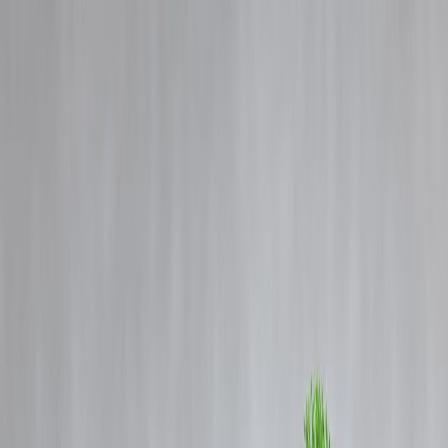
Blog
Details
There will be storm and rain every day in Delhi-Noida this week,
mercury will fall but sticky heat will bother you.
‹
›
Home
Our Products
How We Work
About Us
Blogs
FAQ