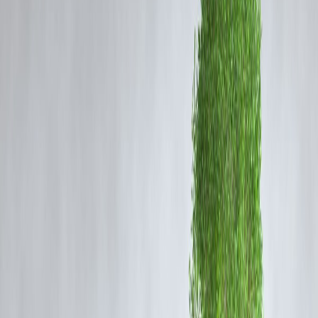
Temperature Outlook
Despite the anticipated rainfall, temperatures will remain elevated:
Delhi:
Highs ranging from 38°C to 42°C; lows between 28°C
and 30°C.
Noida:
Highs between 39°C and 43°C; lows around 27°C to
30°C.
These conditions will contribute to a
sticky heat
, where the
combination of high temperatures and humidity can make the air feel
warmer than the actual temperature.
Humidity & Heat Index
Even with intermittent rain, the humidity levels will remain high,
leading to a significant
heat index
.
The heat index combines air