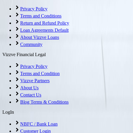
Privacy Policy
Terms and Conditions
Return and Refund Policy
Loan Agreements Default
About Vizzve Loans
Community
Vizzve Financial Legal
Privacy Policy
Terms and Condition
Vizzve Partners
About Us
Contact Us
Blog Terms & Conditions
LogIn
NBFC / Bank Loan
Customer Login