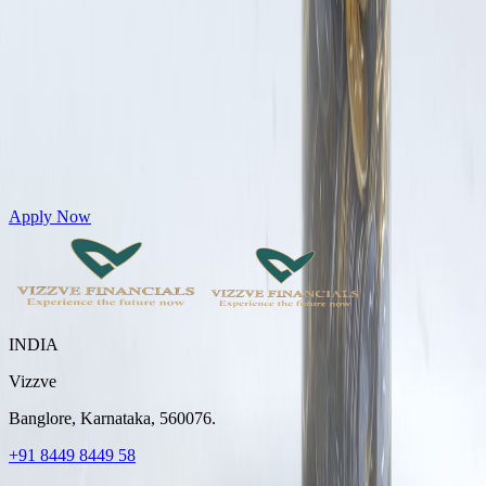
Get Personal Loans up to 10 Lakhs in just 5 minutes
Apply Now
INDIA
Vizzve
Banglore, Karnataka, 560076.
+91 8449 8449 58