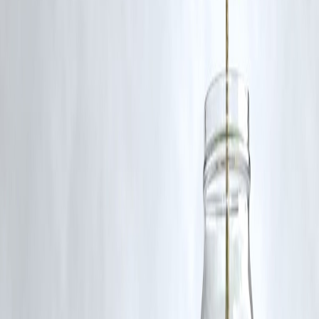
Major construction has been completed, and the final phases are
progressing, with continued upgrades to surrounding infrastructure.
Published on : 25th November
Published by : Selvi
Credit::
Maulshree Seth
www.vizzve.com
||
www.vizzveservices.com
Follow us on social media:
Facebook
||
Linkedin
||
Instagram
🛡 Powered by Vizzve Financial
RBI-Registered Loan Partner | 10 Lakh+ Customers |
₹600 Cr+ Disbursed
#MohanBhagwat #RamMandir #Ayodhya #RSS #RamTemple
#IndiaNews #AyodhyaTemple #Hindutva
Disclaimer: This article may include third-party images, videos, or
content that belong to their respective owners. Such materials are use
under Fair Dealing provisions of Section 52 of the Indian Copyright
Act, 1957, strictly for purposes such as news reporting, commentary,
criticism, research, and education.
Vizzve and India Dhan do not claim ownership of any third-party
content, and no copyright infringement is intended. All proprietary
rights remain with the original owners.
Additionally, no monetary compensation has been paid or will be pai