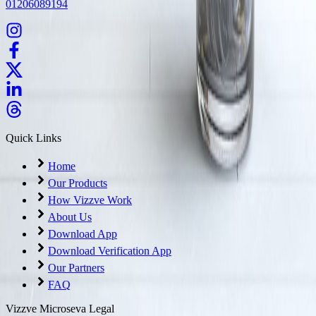
01206089194
Quick Links
Home
Our Products
How Vizzve Work
About Us
Download App
Download Verification App
Our Partners
FAQ
Vizzve Microseva Legal