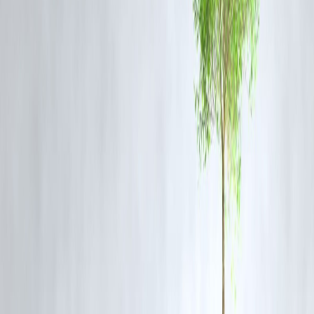
keywords such as “Mohan Bhagwat Ram Mandir statement,” “RSS
chief on Ram Temple,” “Ayodhya updates,” and “Ram Mandir
sacrifices.” Integrating contextual keywords around Ayodhya
development, religious tourism and cultural heritage will enhance
visibility.
FAQ Section
1. What did Mohan Bhagwat say about sacrifices made for the
Ram Mandir?
He stated that those who sacrificed their lives for the Ram Mandir
movement “must be at peace today,” acknowledging their
contributions to the temple’s completion.
2. Why are Bhagwat’s remarks significant?
They connect past sacrifices with the present-day completion of the
temple, reinforcing the cultural and emotional importance of the
movement.
3. How has the Ram Mandir impacted Ayodhya’s economy?
The temple has sparked rapid economic growth, particularly in
tourism, hospitality and real estate, according to financial analysts.
4. What values did Bhagwat emphasise in his speech?
He highlighted unity, resilience, cultural identity and the moral
responsibility to preserve harmony.
5. When is the Ram Mandir expected to be fully complete?