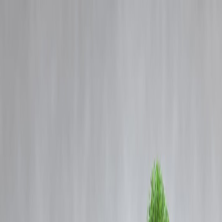
Blog
Details
‘Those who sacrificed their lives for Ram Mandir must be at peace’:
RSS chief Mohan Bhagwat
‹
›
Home
Our Products
How We Work
About Us
Blogs
FAQ