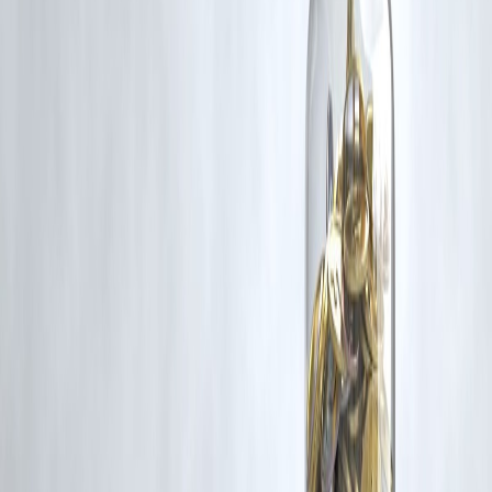
for such usage.
If you are a copyright holder and believe your work has been used
without appropriate credit or authorization, please contact us at
grievance@vizzve.com
. We will review your concern and take promp
corrective action in good faith...
Read more
Trending Post
Latest Post
Our Product