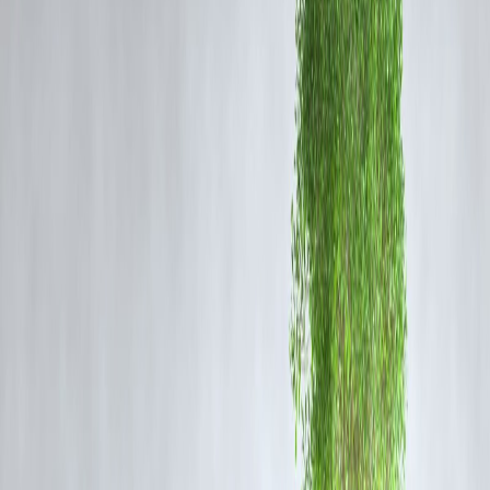
identity and spiritual pride for millions of devotees. He added that the
perseverance of countless individuals, including many who faced
hardship, legal battles and violence, has finally led to the moment Indi
is witnessing today.
Bhagwat emphasised that the Ram Mandir stands as a reminder of the
values of sacrifice, unity and resilience. He noted that the contribution
of “kar sevaks,” volunteers and common citizens who supported the
movement—often at great personal cost—should never be forgotten.
Their devotion, he said, has shaped a historic chapter in India’s socio-
cultural evolution.
The RSS chief also urged citizens to uphold harmony and
righteousness, stating that the temple’s completion should serve as an
inspiration to strengthen moral values and national unity. As Ayodhya
prepares for further infrastructural development, tourism growth and
large-scale religious footfall, Bhagwat reiterated the need for collectiv
responsibility in preserving the sanctity of the sacred site.
Observers note that Bhagwat’s message reflects a broader effort to
position the Ram Mandir as both a spiritual symbol and a national
milestone. With its construction nearing full completion, the temple
continues to influence social narratives, political dialogues and public
sentiment across India.
Fast Indexing / Trending on Google Note
To improve fast indexing and trending potential, target high-search