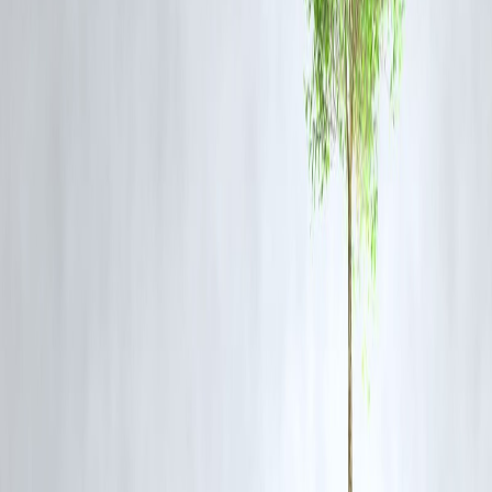
contamination.
2. Who has been arrested in connection with the case?
The SIT arrested
Ajay Kumar Sugandha
, a Delhi-based trader
accused of supplying chemicals used to produce fake ghee to Bhole
Baba Dairy.
3. What action has the TTD taken?
TTD has assured full cooperation with the SIT and has strengthened
quality checks to ensure the purity of ingredients used in preparing
laddus.
4. Why is this case significant?
The case exposes lapses in
food safety and procurement oversight
religious institutions and highlights the growing need for stricter
regulation in India’s dairy sector.
5. How did this news trend on Google?
Due to the sensitivity of the Tirupati laddu’s religious and cultural
importance, the arrest and ongoing investigation quickly gained
traction on
Google Trends
, amplified by public sentiment and
financial market reactions tracked by
Vizzve Finance
.
Published on : 10TH November
Published by : SARANYA
Source Credit ; Deepthi Rao
www.vizzve.com || www.vizzveservices.com
Follow us on social media: Facebook || Linkedin || Instagram
🛡 Powered by Vizzve Financial
RBI-Registered Loan Partner | 10 Lakh+ Customers | ₹600 Cr+