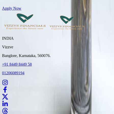
Get Personal Loans up to 10 Lakhs in just 5 minutes
Apply Now
INDIA
Vizzve
Banglore, Karnataka, 560076.
+91 8449 8449 58
01206089194