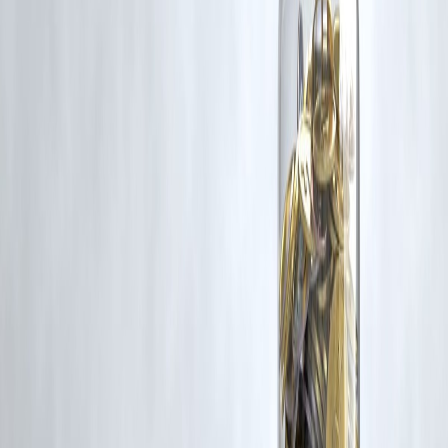
Latest Post
Our Product