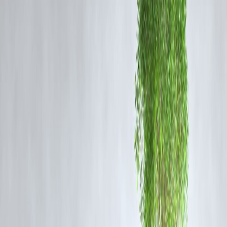
The SIT has already interrogated several executives from Bhole Baba
Dairy and other suppliers. Authorities are also verifying procurement
records from
TTD’s kitchen units
to ensure accountability and
prevent further malpractice.
A senior officer stated, “The network is much wider than initially
believed. We are tracking financial transactions and communication
records to establish deeper links between suppliers and temple
procurement staff.”
Public Outrage and Temple Response
The revelation has sparked outrage among devotees, with many
demanding
strict punishment
for those responsible. The TTD
management has pledged full cooperation with the SIT and assured
that only
certified and lab-tested ghee
will be used going forward.
FAQs on the Tirupati Laddu Ghee Scam
1. What is the Tirupati laddu ghee adulteration case?
The case involves the use of
fake or synthetic ghee
in making
Tirupati laddus, one of India’s most revered temple offerings. The
adulteration came to light after laboratory tests confirmed chemical