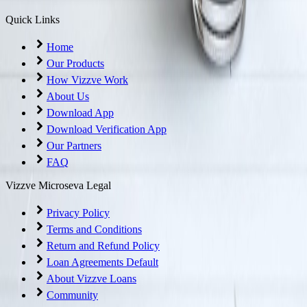
Quick Links
Home
Our Products
How Vizzve Work
About Us
Download App
Download Verification App
Our Partners
FAQ
Vizzve Microseva Legal
Privacy Policy
Terms and Conditions
Return and Refund Policy
Loan Agreements Default
About Vizzve Loans
Community