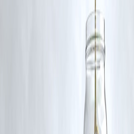
Disbursed
#TirupatiLadduScam #TTD #FakeGheeCase #SITProbe
#BholeBabaDairy #FoodAdulteration #AndhraNews #VizzveFinanc
Disclaimer: This article may include third-party images, videos, or
content that belong to their respective owners. Such materials are use
under Fair Dealing provisions of Section 52 of the Indian Copyright
Act, 1957, strictly for purposes such as news reporting, commentary,
criticism, research, and education.
Vizzve and India Dhan do not claim ownership of any third-party
content, and no copyright infringement is intended. All proprietary
rights remain with the original owners.
Additionally, no monetary compensation has been paid or will be pai
for such usage.
If you are a copyright holder and believe your work has been used
without appropriate credit or authorization, please contact us at
grievance@vizzve.com
. We will review your concern and take promp
corrective action in good faith...
Read more
Trending Post