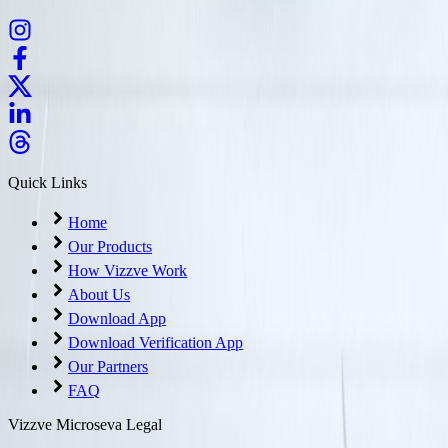
Quick Links
Home
Our Products
How Vizzve Work
About Us
Download App
Download Verification App
Our Partners
FAQ
Vizzve Microseva Legal