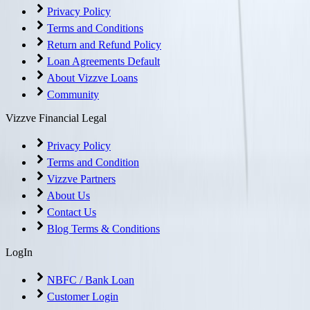
Privacy Policy
Terms and Conditions
Return and Refund Policy
Loan Agreements Default
About Vizzve Loans
Community
Vizzve Financial Legal
Privacy Policy
Terms and Condition
Vizzve Partners
About Us
Contact Us
Blog Terms & Conditions
LogIn
NBFC / Bank Loan
Customer Login