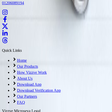
01206089194
Quick Links
Home
Our Products
How Vizzve Work
About Us
Download App
Download Verification App
Our Partners
FAQ
Vizzve Microseva Legal