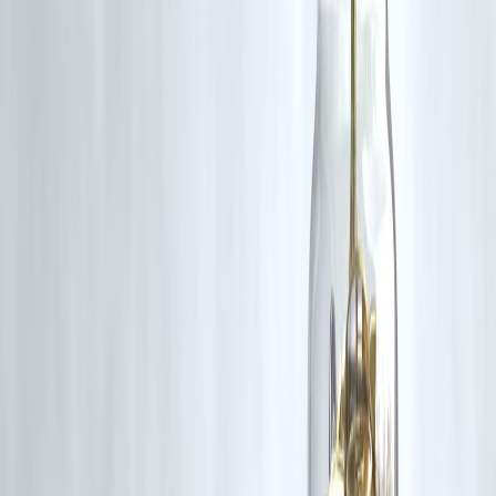
Use market apps and financial news.
8. Can retail investors get shares?
Yes through ASBA process in India.
9. Do high subscriptions mean higher listing price?
Often, but not guaranteed.
10. What is market volatility?
Price swings due to news and sentiment.
Conclusion
IPO activity and stock market focus today reflect a dynamic investme
environment. With retail investors showing interest and multiple new
listings on the horizon, staying updated and investing wisely is key to
long-term success.
Vizzve Financial is one of India’s trusted loan support platforms
offering quick personal loans, low documentation, and an easy