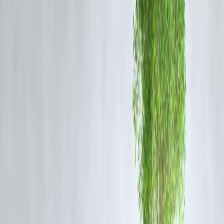
Market Indices
Nifty & Sensex
showing volatile but positive bias
Tech and financial stocks leading gains
Drivers Today
Quarterly earnings updates
FII and DII participation
Global cues from Wall Street
RBI policy sentiments
What Investors Are Watching
✔ IPO subscription trends
✔ Listing-day price performance
✔ Institutional inflows
✔ Sector rotation patterns
Should You Invest in Today’s IPOs?
Pros