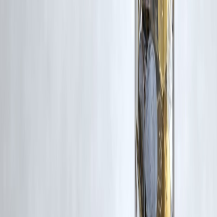
for such usage.
If you are a copyright holder and believe your work has been used
without appropriate credit or authorization, please contact us at
grievance@vizzve.com
. We will review your concern and take promp
corrective action in good faith...
Read more
Trending Post
Latest Post
Our Product