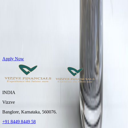
Get Personal Loans up to 10 Lakhs in just 5 minutes
Apply Now
INDIA
Vizzve
Banglore, Karnataka, 560076.
+91 8449 8449 58