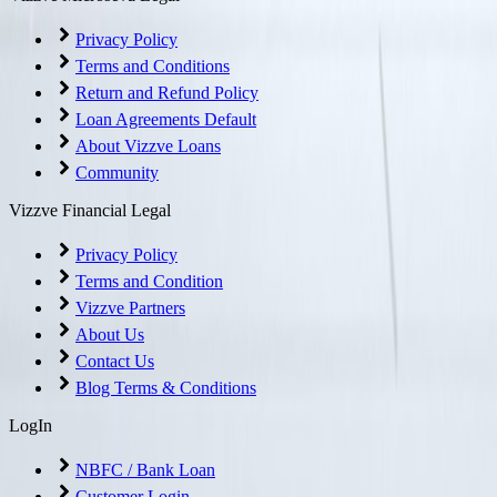
Privacy Policy
Terms and Conditions
Return and Refund Policy
Loan Agreements Default
About Vizzve Loans
Community
Vizzve Financial Legal
Privacy Policy
Terms and Condition
Vizzve Partners
About Us
Contact Us
Blog Terms & Conditions
LogIn
NBFC / Bank Loan
Customer Login