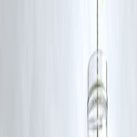
IPO activity refers to new companies listing shares for public
subscription.
2. Does IPO affect stock markets?
Yes, strong IPO demand can boost market sentiment.
3. How can investors subscribe to an IPO?
Through demat accounts and brokers during the subscription period.
4. Are IPOs profitable?
Many are, but not all guarantee gains.
5. What stocks are in focus today?
Tech, banking, and consumer sectors.
6. Should beginners invest in IPOs?
With caution and research.
7. How to track stock markets daily?