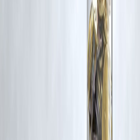
approval process. Apply at
www.vizzve.com
.
Published on : 10th February
Published by : SMITA
www.vizzve.com
||
www.vizzveservices.com
Follow us on social media:
Facebook
||
Linkedin
||
Instagram
🛡 Powered by Vizzve Financial
RBI-Registered Loan Partner | 10 Lakh+ Customers |
₹600 Cr+ Disbursed
#IPOIndia #StockMarketToday #EquityUpdate #MarketTrends
#InvestingIndia #IPOActivity #StockMarketUpdate #MarketFocus
#EquityMarkets #IPOTrend #NiftySensex #LiveMarketNews
#SmartInvesting
Disclaimer: This article may include third-party images, videos, or
content that belong to their respective owners. Such materials are use
under Fair Dealing provisions of Section 52 of the Indian Copyright
Act, 1957, strictly for purposes such as news reporting, commentary,
criticism, research, and education.
Vizzve and India Dhan do not claim ownership of any third-party
content, and no copyright infringement is intended. All proprietary
rights remain with the original owners.
Additionally, no monetary compensation has been paid or will be pai