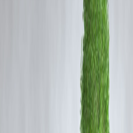
recent IPO listings, subscription trends, and broader equity
movements in Indian indices.
What Is an IPO & Why It Matters
IPO (Initial Public Offering) is when a company
sells shares to the
public for the first time
.
Investors watch IPOs because:
✔ New growth opportunities
✔ Potential for listing-day gains
✔ Corporate expansion funding
IPO Activity Today – Key Highlights
📌
Active IPOs:
Several companies are currently open for subscriptio
with strong subscription interest from retail and institutional investors.
📌
Trending Sectors:
Tech, Pharma, and Consumer goods are
dominating IPO listings.
📌
Oversubscription Signals:
When demand is higher than shares
available — a bullish signal for markets.
Stock Market Focus Today