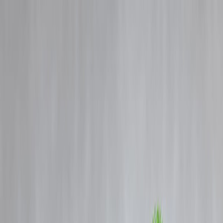
Blog
Details
Today’s IPO Buzz & Stock Market Focus India – Must Read
‹
›
Home
Our Products
How We Work
About Us
Blogs
FAQ