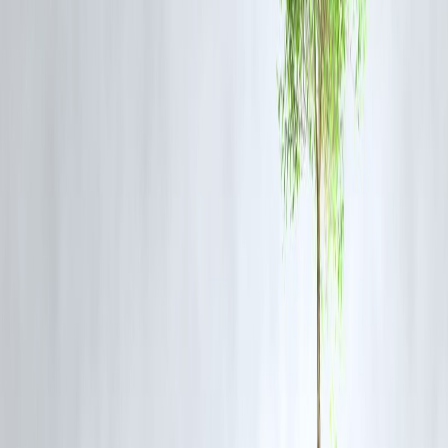
Early entry into growth story
Possible premium listing returns
New sector exposure
Cons
IPOs can be volatile
Not guaranteed profits
Short-term risk if markets fall
Stock Market Tips for Today
✔ Track live market news early morning
✔ Check company fundamentals before IPO
✔ Use SIP for long-term equity exposure
✔ Don’t panic sell on short dips
❓FAQ Section
1. What is IPO activity?