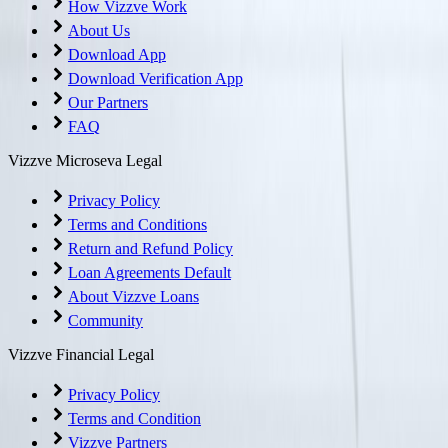
How Vizzve Work
About Us
Download App
Download Verification App
Our Partners
FAQ
Vizzve Microseva Legal
Privacy Policy
Terms and Conditions
Return and Refund Policy
Loan Agreements Default
About Vizzve Loans
Community
Vizzve Financial Legal
Privacy Policy
Terms and Condition
Vizzve Partners