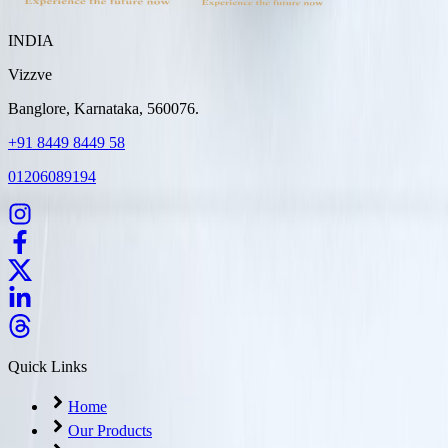
INDIA
Vizzve
Banglore, Karnataka, 560076.
+91 8449 8449 58
01206089194
Quick Links
Home
Our Products